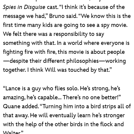
Spies in Disguise
cast. “I think it’s because of the
message we had,” Bruno said. “We know this is the
first time many kids are going to see a spy movie.
We felt there was a responsibility to say
something with that. In a world where everyone is
fighting fire with fire, this movie is about people
—despite their different philosophies—working
together. I think Will was touched by that.”
“Lance is a guy who flies solo. He’s strong, he’s
amazing, he’s capable… There’s no one better!”
Quane added. “Turning him into a bird strips all of
that away. He will eventually learn he’s stronger
with the help of the other birds in the flock and
Walter.”