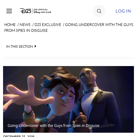
Skip to content
LOG IN
HOME
/
NEWS
/
D23 EXCLUSIVE
/
GOING UNDERCOVER WITH THE GUYS
FROM SPIES IN DISGUISE
JOIN
EVENTS
IN THIS SECTION
DISCOUNTS
HEADLINES
SHOP
QUIZ
ULTIMATE FAN EVENT
JUST FOR FUN
VIDEOS
MEMBERSHIP
RECIPE COLLECTION
MORE D23
Going Undercover with the Guys from
Spies in Disguise
DECEMBER 23, 2019