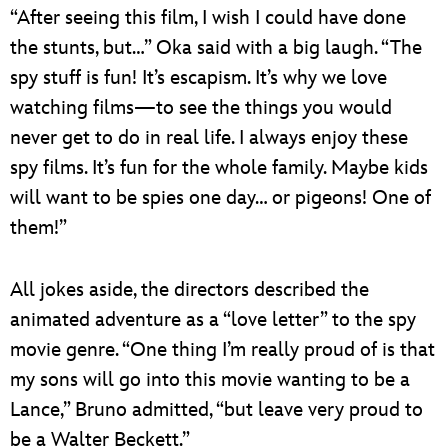
“After seeing this film, I wish I could have done
the stunts, but…” Oka said with a big laugh. “The
spy stuff is fun! It’s escapism. It’s why we love
watching films—to see the things you would
never get to do in real life. I always enjoy these
spy films. It’s fun for the whole family. Maybe kids
will want to be spies one day… or pigeons! One of
them!”
All jokes aside, the directors described the
animated adventure as a “love letter” to the spy
movie genre. “One thing I’m really proud of is that
my sons will go into this movie wanting to be a
Lance,” Bruno admitted, “but leave very proud to
be a Walter Beckett.”