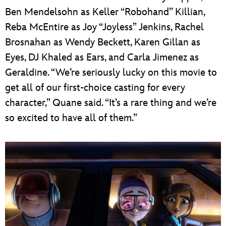
Ben Mendelsohn as Keller “Robohand” Killian,
Reba McEntire as Joy “Joyless” Jenkins, Rachel
Brosnahan as Wendy Beckett, Karen Gillan as
Eyes, DJ Khaled as Ears, and Carla Jimenez as
Geraldine. “We’re seriously lucky on this movie to
get all of our first-choice casting for every
character,” Quane said. “It’s a rare thing and we’re
so excited to have all of them.”