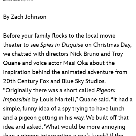
ULTIMATE FAN EVENT
By Zach Johnson
EVENTS
Before your family flocks to the local movie
THE ARCHIVES
theater to see
Spies in Disguise
on Christmas Day,
we chatted with directors Nick Bruno and Troy
Quane and voice actor Masi Oka about the
inspiration behind the animated adventure from
20th Century Fox and Blue Sky Studios.
“Originally there was a short called
Pigeon:
Impossible
by Louis Martell,” Quane said. “It had a
simple, funny idea of a spy trying to have lunch
and a pigeon getting in his way. We built off that
idea and asked, ‘What would be more annoying
than a pigeon interrupting a spy’s lunch? If the