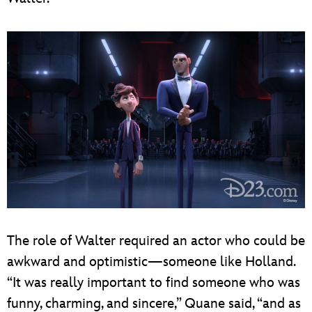
The role of Walter required an actor who could be
awkward and optimistic—someone like Holland.
“It was really important to find someone who was
funny, charming, and sincere,” Quane said, “and as