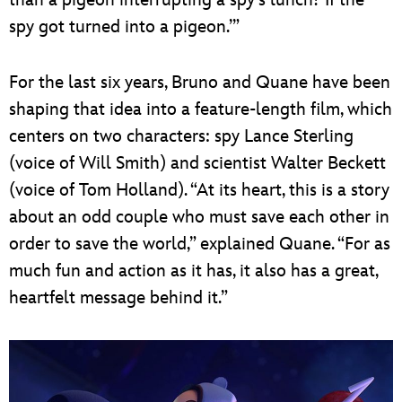
spy got turned into a pigeon.’”
For the last six years, Bruno and Quane have been
shaping that idea into a feature-length film, which
centers on two characters: spy Lance Sterling
(voice of Will Smith) and scientist Walter Beckett
(voice of Tom Holland). “At its heart, this is a story
about an odd couple who must save each other in
order to save the world,” explained Quane. “For as
much fun and action as it has, it also has a great,
heartfelt message behind it.”