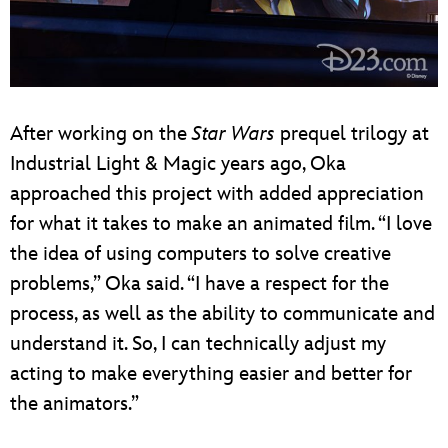
After working on the
Star Wars
prequel trilogy at
Industrial Light & Magic years ago, Oka
approached this project with added appreciation
for what it takes to make an animated film. “I love
the idea of using computers to solve creative
problems,” Oka said. “I have a respect for the
process, as well as the ability to communicate and
understand it. So, I can technically adjust my
acting to make everything easier and better for
the animators.”