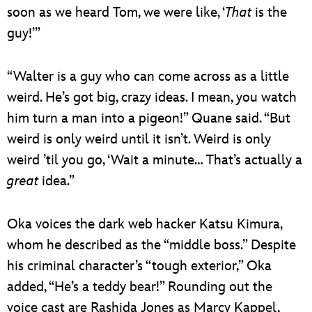
soon as we heard Tom, we were like, ‘
That
is the
guy!’”
“Walter is a guy who can come across as a little
weird. He’s got big, crazy ideas. I mean, you watch
him turn a man into a pigeon!” Quane said. “But
weird is only weird until it isn’t. Weird is only
weird ’til you go, ‘Wait a minute… That’s actually a
great
idea.”
Oka voices the dark web hacker Katsu Kimura,
whom he described as the “middle boss.” Despite
his criminal character’s “tough exterior,” Oka
added, “He’s a teddy bear!” Rounding out the
voice cast are Rashida Jones as Marcy Kappel,