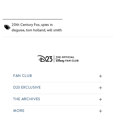
20th Century Fox
,
spies in
disguise
,
tom holland
,
will smith
FAN CLUB
D23 EXCLUSIVE
THE ARCHIVES
MORE