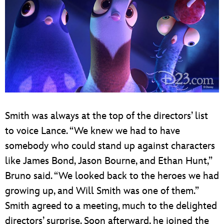
Smith was always at the top of the directors’ list
to voice Lance. “We knew we had to have
somebody who could stand up against characters
like James Bond, Jason Bourne, and Ethan Hunt,”
Bruno said. “We looked back to the heroes we had
growing up, and Will Smith was one of them.”
Smith agreed to a meeting, much to the delighted
directors’ surprise. Soon afterward, he joined the