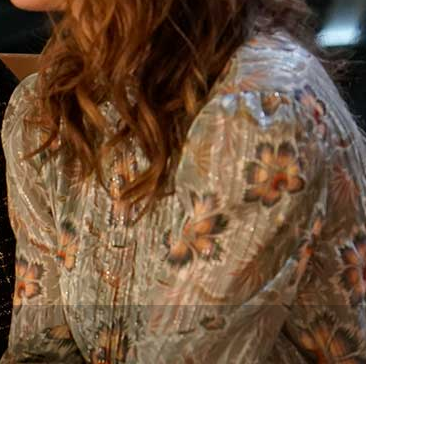
vensburger