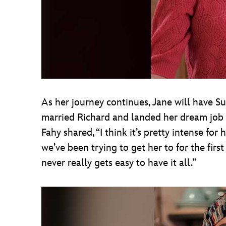
As her journey continues, Jane will have S
married Richard and landed her dream job i
Fahy shared, “I think it’s pretty intense for 
we’ve been trying to get her to for the first
never really gets easy to have it all.”