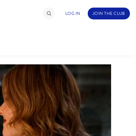
LOG IN
JOIN THE CLUB
TIMATE FAN EVENT
ckets
nel Reservation
hedule
rogramming
ecial Offers
re Events