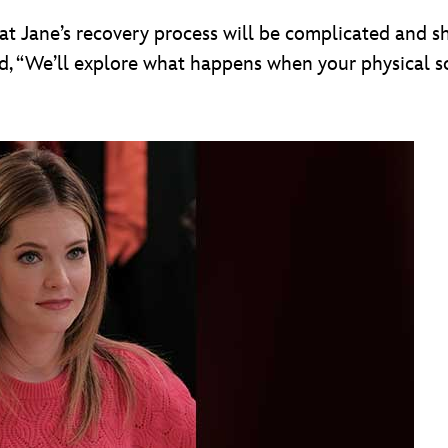
 Jane’s recovery process will be complicated and she
d, “We’ll explore what happens when your physical s