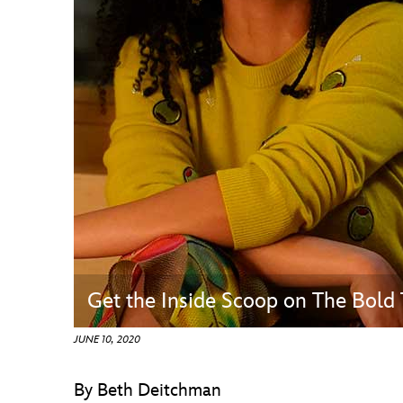
Guest Services
EVENTS
D23 Events
Calendar
Gold Theater
Spotlight Series
Event Photos
Get the Inside Scoop on The Bold 
JUNE 10, 2020
By Beth Deitchman