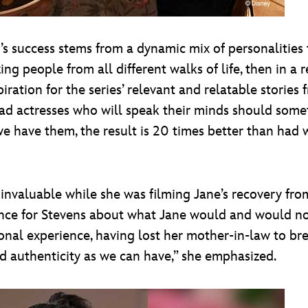
e
’s success stems from a dynamic mix of personalities th
g people from all different walks of life, then in a re
piration for the series’ relevant and relatable storie
ad actresses who will speak their minds should somet
e have them, the result is 20 times better than had w
 invaluable while she was filming Jane’s recovery fro
idance for Stevens about what Jane would and would no
nal experience, having lost her mother-in-law to brea
and authenticity as we can have,” she emphasized.