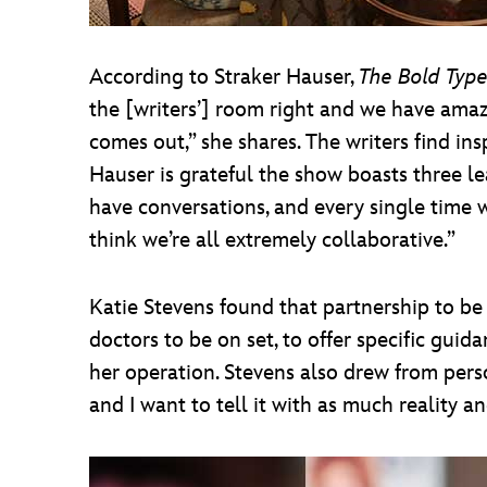
According to Straker Hauser,
The Bold Typ
the [writers’] room right and we have amazin
comes out,” she shares. The writers find ins
Hauser is grateful the show boasts three le
have conversations, and every single time w
think we’re all extremely collaborative.”
Katie Stevens found that partnership to be
doctors to be on set, to offer specific gu
her operation. Stevens also drew from perso
and I want to tell it with as much reality 