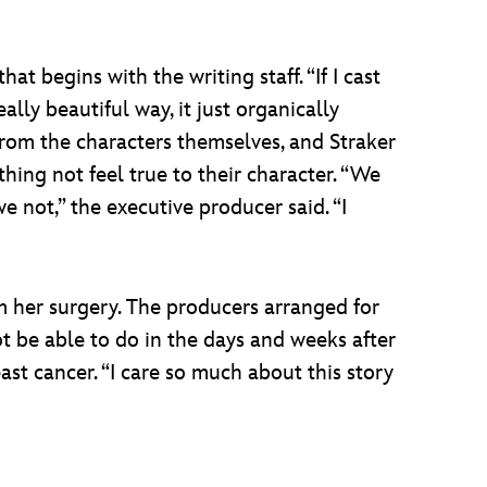
at begins with the writing staff. “If I cast
ally beautiful way, it just organically
s from the characters themselves, and Straker
hing not feel true to their character. “We
e not,” the executive producer said. “I
m her surgery. The producers arranged for
t be able to do in the days and weeks after
st cancer. “I care so much about this story