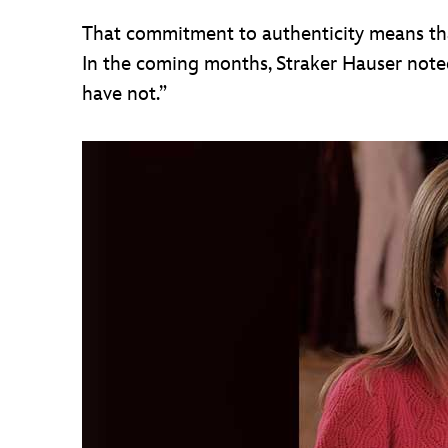
That commitment to authenticity means that
In the coming months, Straker Hauser note
have not.”