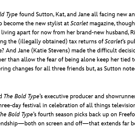
ld Type
found Sutton, Kat, and Jane all facing new 
o become the new stylist at
Scarlet
magazine, though 
living apart for now from her brand-new husband, Ri
ng the (illegally obtained) tax returns of
Scarlet
’s pu
e? And Jane (Katie Stevens) made the difficult decisi
her than allow the fear of being alone keep her tied
tering changes for all three friends but, as Sutton not
ed
The Bold Type
’s executive producer and showrunne
-day festival in celebration of all things television, 
The Bold Type
’s fourth season picks back up on Freefo
riendship—both on screen and off—that extends far be