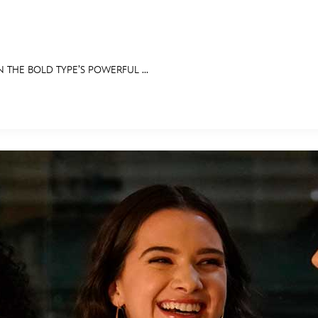
 THE BOLD TYPE’S POWERFUL ...
E FAN EVENT
RECIPE COLLECTION
MORE D23
UL
News
Ti
Quizzes
Pa
Recipes
Sc
Inside Disney
P
Videos
Sp
Disney D23 App
Mo