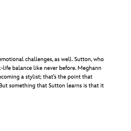
emotional challenges, as well. Sutton, who
k-life balance like never before. Meghann
ecoming a stylist; that’s the point that
. But something that Sutton learns is that it