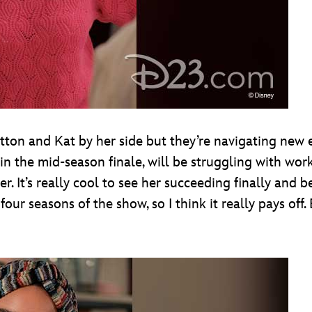
utton and Kat by her side but they’re navigating new 
n the mid-season finale, will be struggling with wor
her. It’s really cool to see her succeeding finally and b
 four seasons of the show, so I think it really pays off