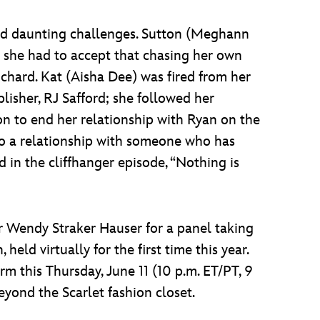
and daunting challenges. Sutton (Meghann
she had to accept that chasing her own
chard. Kat (Aisha Dee) was fired from her
blisher, RJ Safford; she followed her
on to end her relationship with Ryan on the
 to a relationship with someone who has
ed in the cliffhanger episode, “Nothing is
r Wendy Straker Hauser for a panel taking
held virtually for the first time this year.
rm this Thursday, June 11 (10 p.m. ET/PT, 9
yond the Scarlet fashion closet.