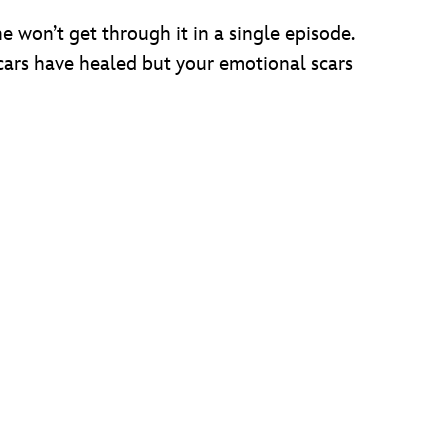
 won’t get through it in a single episode.
cars have healed but your emotional scars