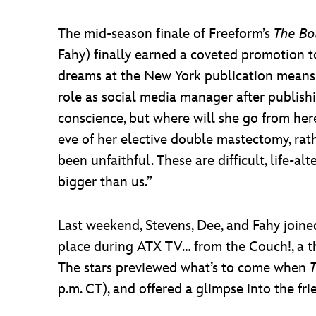
The mid-season finale of Freeform’s
The Bo
Fahy) finally earned a coveted promotion t
dreams at the New York publication means 
role as social media manager after publishi
conscience, but where will she go from her
eve of her elective double mastectomy, rat
been unfaithful. These are difficult, life-al
bigger than us.”
Last weekend, Stevens, Dee, and Fahy join
place during ATX TV… from the Couch!, a three
The stars previewed what’s to come when
p.m. CT), and offered a glimpse into the f