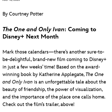
ULTIMATE FAN EVENT
By Courtney Potter
EVENTS
The One and Only Ivan
: Coming to
THE ARCHIVES
Disney+ Next Month
Mark those calendars—there’s another sure-to-
be-delightful, brand-new film coming to Disney+
in just a few weeks’ time! Based on the award-
winning book by Katherine Applegate,
The One
and Only Ivan
is an unforgettable tale about the
beauty of friendship, the power of visualization,
and the importance of the place one calls home.
Check out the film’s trailer, above!