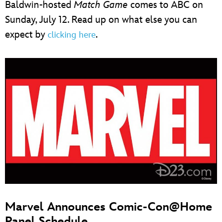
Baldwin-hosted
Match Game
comes to ABC on
Sunday, July 12. Read up on what else you can
expect by
.
clicking here
Marvel Announces Comic-Con@Home
Panel Schedule