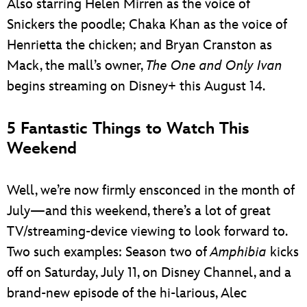
Also starring Helen Mirren as the voice of
Snickers the poodle; Chaka Khan as the voice of
Henrietta the chicken; and Bryan Cranston as
Mack, the mall’s owner,
The One and Only Ivan
begins streaming on Disney+ this August 14.
5 Fantastic Things to Watch This
Weekend
Well, we’re now firmly ensconced in the month of
July—and this weekend, there’s a lot of great
TV/streaming-device viewing to look forward to.
Two such examples: Season two of
Amphibia
kicks
off on Saturday, July 11, on Disney Channel, and a
brand-new episode of the hi-larious, Alec