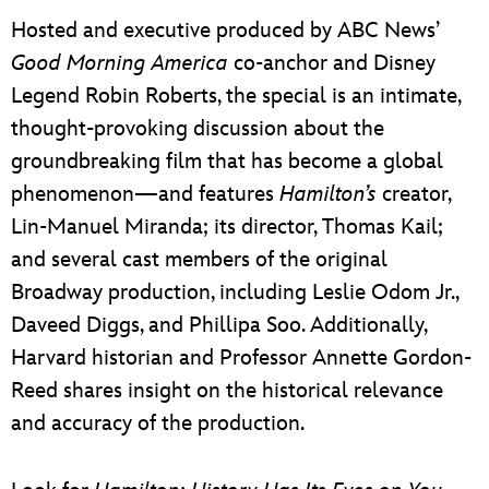
Hosted and executive produced by ABC News’
Good Morning America
co-anchor and Disney
Legend Robin Roberts, the special is an intimate,
thought-provoking discussion about the
groundbreaking film that has become a global
phenomenon—and features
Hamilton’s
creator,
Lin-Manuel Miranda; its director, Thomas Kail;
and several cast members of the original
Broadway production, including Leslie Odom Jr.,
Daveed Diggs, and Phillipa Soo. Additionally,
Harvard historian and Professor Annette Gordon-
Reed shares insight on the historical relevance
and accuracy of the production.