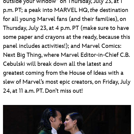
outside your window” on Thursday, July 23, at 1
p.m. PT; a peak into MARVEL HQ,
the
destination
for all young Marvel fans (and their families), on
Thursday, July 23, at 4 p.m. PT (make sure to have
some paper and crayons at the ready, because this
panel includes activities!); and Marvel Comics:
Next Big Thing, where Marvel Editor-in-Chief C.B.
Cebulski will break down all the latest and
greatest coming from the House of Ideas with a
slew of Marvel’s most epic creators, on Friday, July
24, at 11 a.m. PT. Don’t miss out!