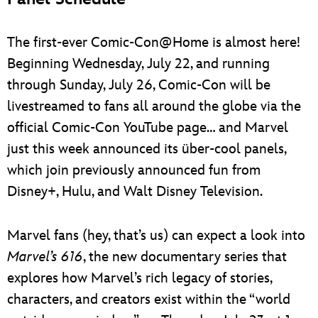
The first-ever Comic-Con@Home is almost here!
Beginning Wednesday, July 22, and running
through Sunday, July 26, Comic-Con will be
livestreamed to fans all around the globe via the
official Comic-Con YouTube page… and Marvel
just this week announced its über-cool panels,
which join previously announced fun from
Disney+, Hulu, and Walt Disney Television.
Marvel fans (hey, that’s us) can expect a look into
Marvel’s 616
, the new documentary series that
explores how Marvel’s rich legacy of stories,
characters, and creators exist within the “world