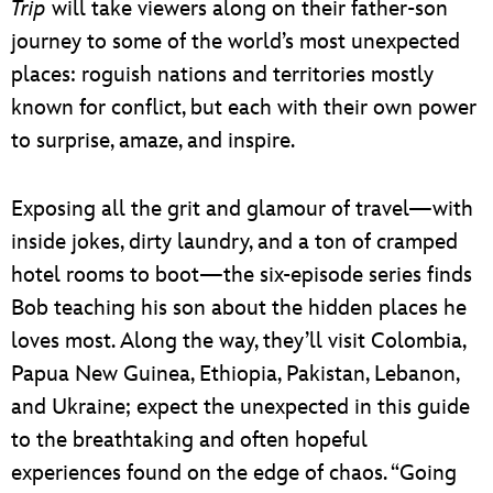
Trip
will take viewers along on their father-son
journey to some of the world’s most unexpected
places: roguish nations and territories mostly
known for conflict, but each with their own power
to surprise, amaze, and inspire.
Exposing all the grit and glamour of travel—with
inside jokes, dirty laundry, and a ton of cramped
hotel rooms to boot—the six-episode series finds
Bob teaching his son about the hidden places he
loves most. Along the way, they’ll visit Colombia,
Papua New Guinea, Ethiopia, Pakistan, Lebanon,
and Ukraine; expect the unexpected in this guide
to the breathtaking and often hopeful
experiences found on the edge of chaos. “Going