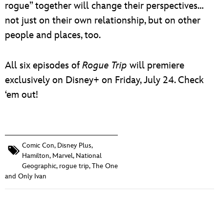
rogue” together will change their perspectives…
not just on their own relationship, but on other
people and places, too.
All six episodes of
Rogue Trip
will premiere
exclusively on Disney+ on Friday, July 24. Check
‘em out!
Comic Con
,
Disney Plus
,
Hamilton
,
Marvel
,
National
Geographic
,
rogue trip
,
The One
and Only Ivan