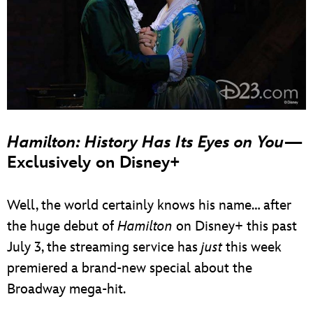
Hamilton: History Has Its Eyes on You
—
Exclusively on Disney+
Well, the world certainly knows his name… after
the huge debut of
Hamilton
on Disney+ this past
July 3, the streaming service has
just
this week
premiered a brand-new special about the
Broadway mega-hit.