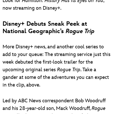
Look for
Hamilton: History Has Its Eyes on You
,
now streaming on Disney+.
Disney+ Debuts Sneak Peek at
National Geographic’s
Rogue Trip
More Disney+ news, and another cool series to
add to your queue: The streaming service just this
week debuted the first-look trailer for the
upcoming original series
Rogue Trip
. Take a
gander at some of the adventures you can expect
in the clip, above.
Led by ABC News correspondent Bob Woodruff
and his 28-year-old son, Mack Woodruff,
Rogue