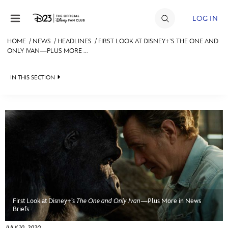
Skip to content
LOG IN
HOME
/
NEWS
/
HEADLINES
/
FIRST LOOK AT DISNEY+’S THE ONE AND
ONLY IVAN—PLUS MORE ...
JOIN
EVENTS
IN THIS SECTION
DISCOUNTS
HEADLINES
SHOP
QUIZ
ULTIMATE FAN EVENT
JUST FOR FUN
VIDEOS
MEMBERSHIP
RECIPE COLLECTION
First Look at Disney+’s
The One and Only Ivan
—Plus More in News
MORE D23
Briefs
JULY 10, 2020