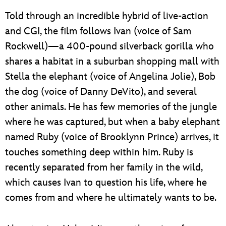
Told through an incredible hybrid of live-action
and CGI, the film follows Ivan (voice of Sam
Rockwell)—a 400-pound silverback gorilla who
shares a habitat in a suburban shopping mall with
Stella the elephant (voice of Angelina Jolie), Bob
the dog (voice of Danny DeVito), and several
other animals. He has few memories of the jungle
where he was captured, but when a baby elephant
named Ruby (voice of Brooklynn Prince) arrives, it
touches something deep within him. Ruby is
recently separated from her family in the wild,
which causes Ivan to question his life, where he
comes from and where he ultimately wants to be.