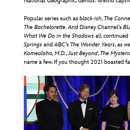
National Geographic,
Genius: Aretha
captiv
Popular series such as
black-ish
,
The Conne
The Bachelorette
. And Disney Channel’s
BU
What We Do in the Shadows
all continued 
Springs
and ABC’s
The Wonder Years
, as w
Kamealoha, M.D.
,
Just Beyond
,
The Mysteri
name a few. If you thought 2021 boasted fan