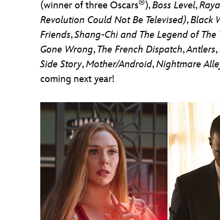
®
(winner of three Oscars
),
Boss Level
,
Raya
Revolution Could Not Be Televised)
,
Black 
Friends
,
Shang-Chi and The Legend of The
Gone Wrong
,
The French Dispatch
,
Antlers
,
Side Story
,
Mother/Android
,
Nightmare Alle
coming next year!