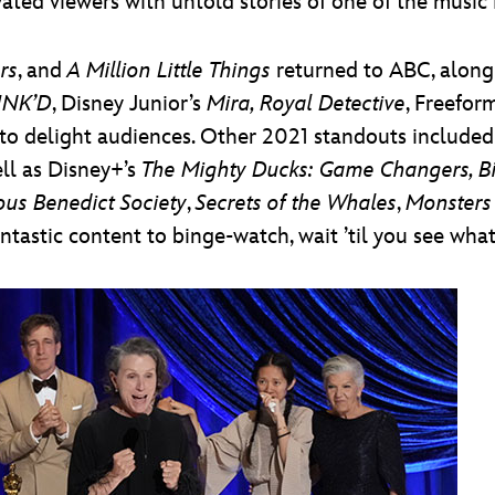
ated viewers with untold stories of one of the music 
rs
, and
A Million Little Things
returned to ABC, along 
NK’D
, Disney Junior’s
Mira, Royal Detective
, Freefor
to delight audiences. Other 2021 standouts include
ell as Disney+’s
The Mighty Ducks: Game Changers, B
ous Benedict Society
,
Secrets of the Whales
,
Monsters
tastic content to binge-watch, wait ’til you see what’