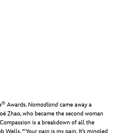
®
e
Awards.
Nomadland
came away a
 Chloé Zhao, who became the second woman
 ‘Compassion is a breakdown of all the
 Wells. “‘Your pain is my pain. It’s mingled