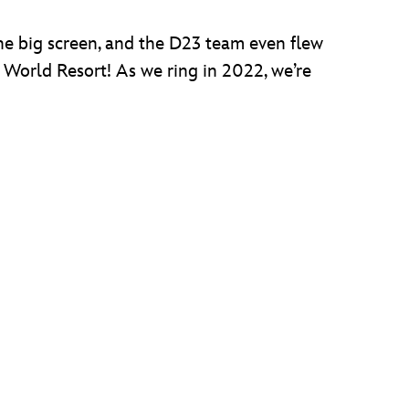
he big screen, and the D23 team even flew
y World Resort! As we ring in 2022, we’re