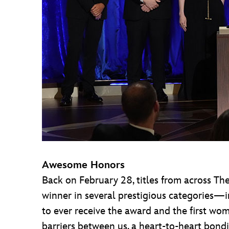
Awesome Honors
Back on February 28, titles from across 
winner in several prestigious categories—
to ever receive the award and the first wom
barriers between us, a heart-to-heart bondin