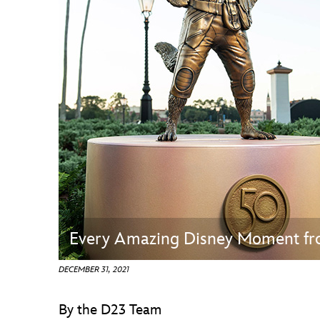
Guest Services
EVENTS
D23 Events
Calendar
Gold Theater
Spotlight Series
Event Photos
Every Amazing Disney Moment f
DECEMBER 31, 2021
By the D23 Team