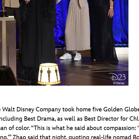
The Walt Disney Company took home five Golden Glob
including Best Drama, as well as Best Director for
an of color. “This is what he said about compassion:
g,’” Zhao said that night, quoting real-life nomad Bob