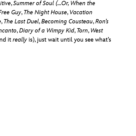
itive
,
Summer of Soul (…Or, When the
Free Guy
,
The Night House
,
Vacation
e
,
The Last Duel
,
Becoming Cousteau
,
Ron’s
ncanto
,
Diary of a Wimpy Kid
,
Torn
,
West
and it
really
is), just wait until you see what’s