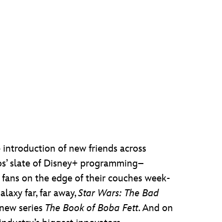
 introduction of new friends across
os’ slate of Disney+ programming–
fans on the edge of their couches week-
laxy far, far away,
Star Wars: The Bad
new series
The Book of Boba Fett
. And on