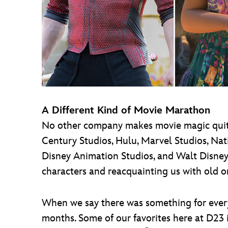
A Different Kind of Movie Marathon
No other company makes movie magic quite 
Century Studios, Hulu, Marvel Studios, Nat
Disney Animation Studios, and Walt Disney
characters and reacquainting us with old o
When we say there was something for everyon
months. Some of our favorites here at D23 