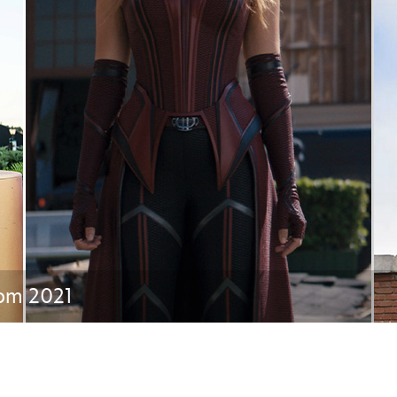
Newsletter
Ra
THE ARCHIVES
Company History
About Walt Disney
Ask Archives
Spotlight
Exhibits
Disney A To Z
rom 2021