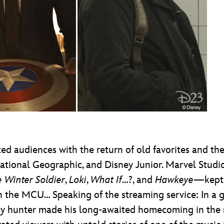
d audiences with the return of old favorites and the
ational Geographic, and Disney Junior. Marvel Studi
 Winter Soldier
,
Loki
,
What If
…?, and
Hawkeye
—kept 
n the MCU… Speaking of the streaming service: In a ga
ty hunter made his long-awaited homecoming in the 