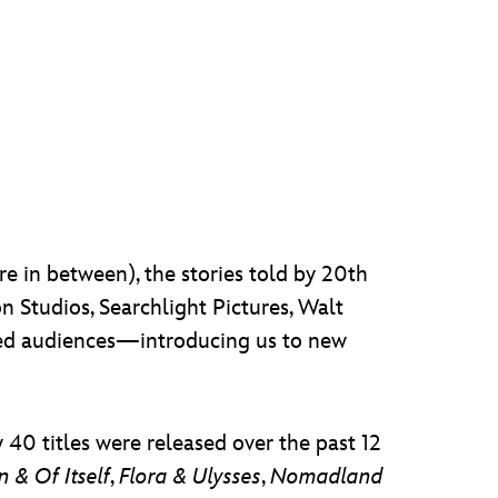
 in between), the stories told by 20th
 Studios, Searchlight Pictures, Walt
ated audiences—introducing us to new
 40 titles were released over the past 12
 & Of Itself
,
Flora & Ulysses
,
Nomadland