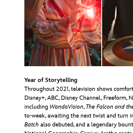
Year of Storytelling
Throughout 2021, television shows comforte
Disney+, ABC, Disney Channel, Freeform, N
including
WandaVision
,
The Falcon and the
to-week, awaiting the next twist and turn i
Batch
also debuted, and a legendary boun