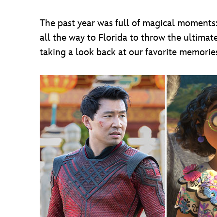
The past year was full of magical moments
all the way to Florida to throw the ultimat
taking a look back at our favorite memori