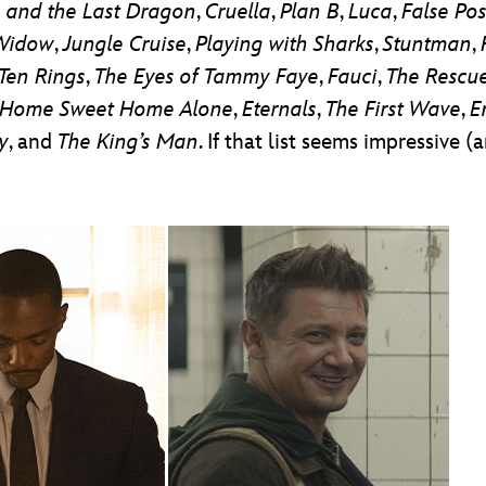
 and the Last Dragon
,
Cruella
,
Plan B
,
Luca
,
False Pos
Widow
,
Jungle Cruise
,
Playing with Sharks
,
Stuntman
,
Ten Rings
,
The Eyes of Tammy Faye
,
Fauci
,
The Rescu
Home Sweet Home Alone
,
Eternals
,
The
First Wave
,
E
y
, and
The King’s Man
. If that list seems impressive (