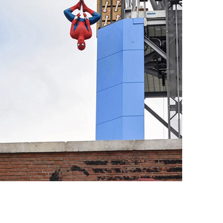
vensburger