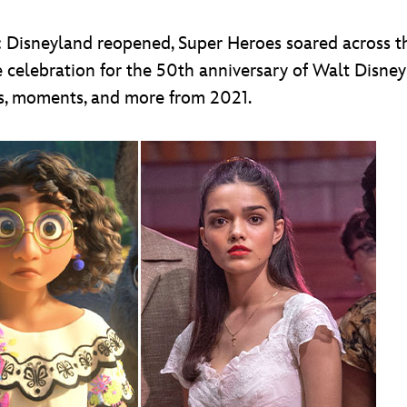
: Disneyland reopened, Super Heroes soared across t
e celebration for the 50th anniversary of Walt Disne
es, moments, and more from 2021.