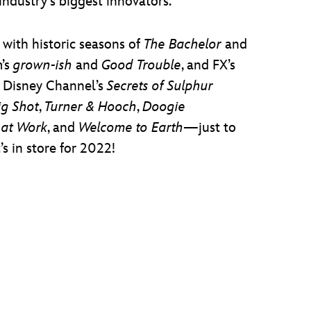
industry’s biggest innovators.
with historic seasons of
The Bachelor
and
m’s
grown-ish
and
Good Trouble
, and FX’s
d Disney Channel’s
Secrets of Sulphur
ig Shot
,
Turner & Hooch
,
Doogie
 at Work
, and
Welcome to Earth
—just to
s in store for 2022!