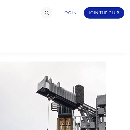
LOG IN
JOIN THE CLUB
TIMATE FAN EVENT
ckets
nel Reservation
hedule
rogramming
ecial Offers
re Events