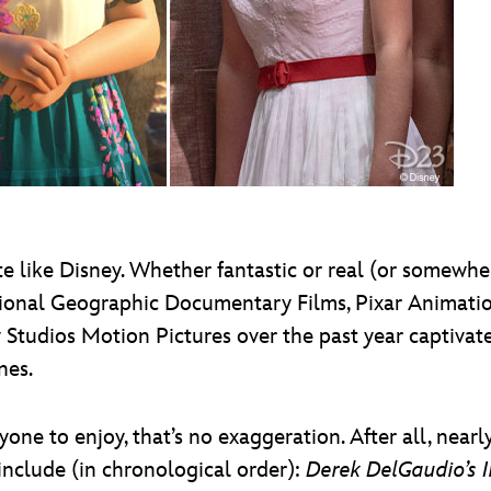
like Disney. Whether fantastic or real (or somewhere
ional Geographic Documentary Films, Pixar Animation
 Studios Motion Pictures over the past year captiv
nes.
e to enjoy, that’s no exaggeration. After all, nearly
include (in chronological order):
Derek DelGaudio’s In