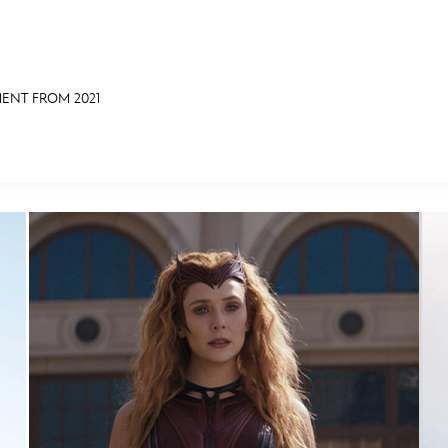
ENT FROM 2021
E FAN EVENT
OS
RECIPE COLLECTION
MORE D23
UL
News
Ti
Quizzes
Pa
Recipes
Sc
Inside Disney
P
Videos
Sp
Disney D23 App
Mo