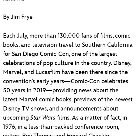
ULTIMATE FAN EVENT
By Jim Frye
EVENTS
Each July, more than 130,000 fans of films, comic
THE ARCHIVES
books, and television travel to Southern California
for San Diego Comic-Con, one of the largest
celebrations of pop culture in the country. Disney,
Marvel, and Lucasfilm have been there since the
convention’s early years—Comic-Con celebrates
50 years in 2019—providing news about the
latest Marvel comic books, previews of the newest
Disney TV shows, and announcements about
upcoming
Star Wars
films. As a matter of fact, in
1976, in a less-than-packed conference room,
writers Roy Thomas and Howard Chaykin