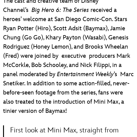
The cast and creative team of Disney
Channel’s
Big Hero 6: The Series
received a
heroes’ welcome at San Diego Comic-Con. Stars
Ryan Potter (Hiro), Scott Adsit (Baymax), Jamie
Chung (Go Go), Khary Payton (Wasabi), Genesis
Rodriguez (Honey Lemon), and Brooks Wheelan
(Fred) were joined by executive producers Mark
McCorkle, Bob Schooley, and Nick Filippi, in a
panel moderated by
Entertainment Weekly
’s Marc
Snetiker. In addition to some action-filled, never-
before-seen footage from the series, fans were
also treated to the introduction of Mini Max, a
tinier version of Baymax!
First look at Mini Max, straight from