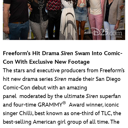
Freeform’s Hit Drama
Siren
Swam Into Comic-
Con With Exclusive New Footage
The stars and executive producers from Freeform’s
hit new drama series
Siren
made their San Diego
Comic-Con debut with an amazing
panel moderated by the ultimate
Siren
superfan
®
and four-time GRAMMY
Award winner, iconic
singer Chilli, best known as one-third of TLC, the
best-selling American girl group of all time. The