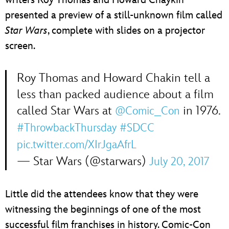
presented a preview of a still-unknown film called
Star Wars
, complete with slides on a projector
screen.
Roy Thomas and Howard Chakin tell a
less than packed audience about a film
called Star Wars at
in 1976.
@Comic_Con
#ThrowbackThursday
#SDCC
pic.twitter.com/XIrJgaAfrL
— Star Wars (@starwars)
July 20, 2017
Little did the attendees know that they were
witnessing the beginnings of one of the most
successful film franchises in history. Comic-Con