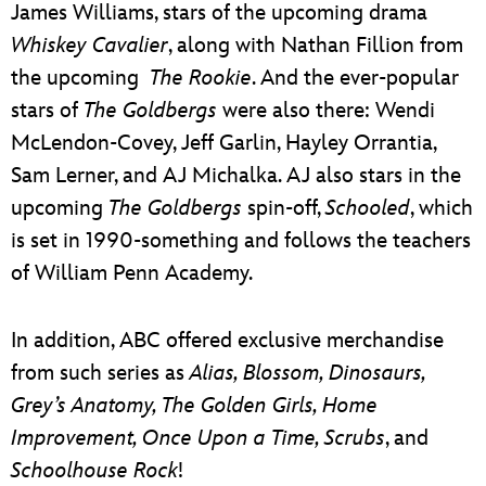
James Williams, stars of the upcoming drama
Whiskey Cavalier
, along with Nathan Fillion from
the upcoming
The Rookie
. And the ever-popular
stars of
The Goldbergs
were also there: Wendi
McLendon-Covey, Jeff Garlin, Hayley Orrantia,
Sam Lerner, and AJ Michalka. AJ also stars in the
upcoming
The Goldbergs
spin-off,
Schooled
, which
is set in 1990-something and follows the teachers
of William Penn Academy.
In addition, ABC offered exclusive merchandise
from such series as
Alias, Blossom, Dinosaurs,
Grey’s Anatomy, The Golden Girls, Home
Improvement, Once Upon a Time, Scrubs
, and
Schoolhouse Rock
!