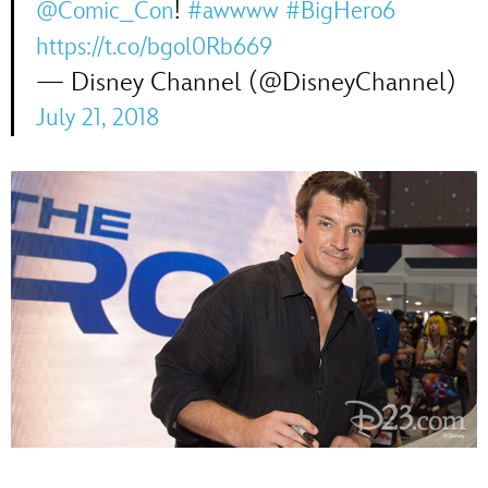
!
@Comic_Con
#awwww
#BigHero6
https://t.co/bgol0Rb669
— Disney Channel (@DisneyChannel)
July 21, 2018