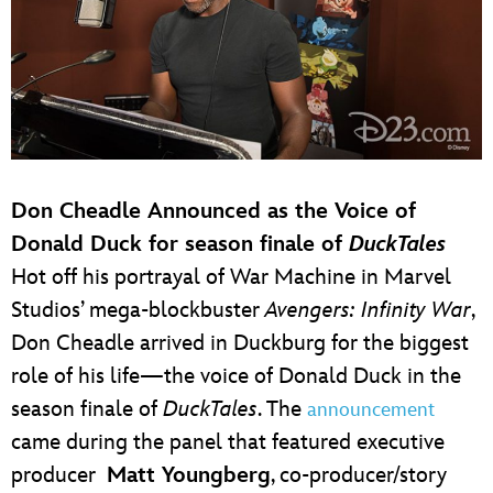
Don Cheadle Announced as the Voice of
Donald Duck for season finale of
DuckTales
Hot off his portrayal of War Machine in Marvel
Studios’ mega-blockbuster
Avengers: Infinity War
,
Don Cheadle arrived in Duckburg for the biggest
role of his life—the voice of Donald Duck in the
season finale of
DuckTales
. The
announcement
came during the panel that featured executive
producer
Matt Youngberg
, co-producer/story