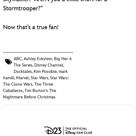
Stormtrooper?”
Now that’s a true fan!
ABC
,
Ashley Eckstein
,
Big Her 6
The Series
,
Disney Channel
,
Ducktales
,
Kim Possible
,
mark
hamill
,
Marvel
,
Star Wars
,
Star Wars:
The Clone Wars
,
The Three
Caballeros
,
Tim Burton’s The
Nightmare Before Christmas