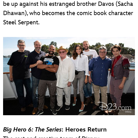
be up against his estranged brother Davos (Sacha
Dhawan), who becomes the comic book character
Steel Serpent.
Big Hero 6: The Series
: Heroes Return