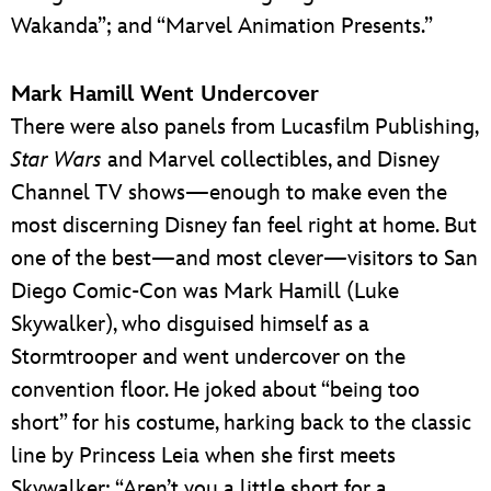
Wakanda”; and “Marvel Animation Presents.”
Mark Hamill Went Undercover
There were also panels from Lucasfilm Publishing,
Star Wars
and Marvel collectibles, and Disney
Channel TV shows—enough to make even the
most discerning Disney fan feel right at home. But
one of the best—and most clever—visitors to San
Diego Comic-Con was Mark Hamill (Luke
Skywalker), who disguised himself as a
Stormtrooper and went undercover on the
convention floor. He joked about “being too
short” for his costume, harking back to the classic
line by Princess Leia when she first meets
Skywalker: “Aren’t you a little short for a