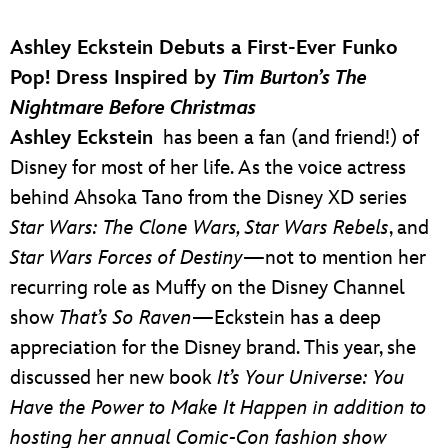
Ashley Eckstein Debuts a First-Ever Funko
Pop! Dress Inspired by
Tim Burton’s The
Nightmare Before Christmas
Ashley Eckstein
has been a fan (and friend!) of
Disney for most of her life. As the voice actress
behind Ahsoka Tano from the Disney XD series
Star Wars: The Clone Wars, Star Wars Rebels
, and
Star Wars Forces of Destiny
—not to mention her
recurring role as Muffy on the Disney Channel
show
That’s So Raven
—Eckstein has a deep
appreciation for the Disney brand. This year, she
discussed her new book
It’s Your Universe: You
Have the Power to Make It Happen
in addition to
hosting her annual Comic-Con fashion show