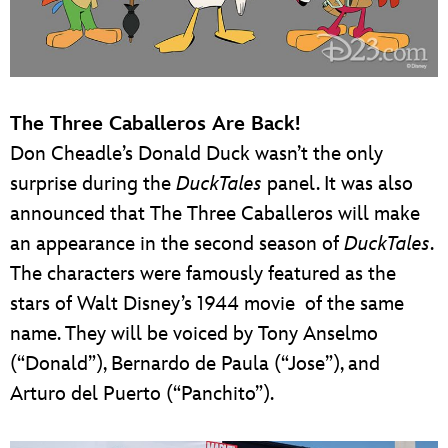
The Three Caballeros Are Back!
Don Cheadle’s Donald Duck wasn’t the only
surprise during the
DuckTales
panel. It was also
announced that The Three Caballeros will make
an appearance in the second season of
DuckTales
.
The characters were famously featured as the
stars of Walt Disney’s 1944 movie of the same
name. They will be voiced by Tony Anselmo
(“Donald”), Bernardo de Paula (“Jose”), and
Arturo del Puerto (“Panchito”).