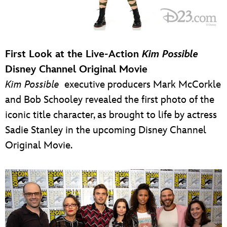
First Look at the Live-Action
Kim Possible
Disney Channel Original Movie
Kim Possible
executive producers Mark McCorkle
and Bob Schooley revealed the first photo of the
iconic title character, as brought to life by actress
Sadie Stanley in the upcoming Disney Channel
Original Movie.