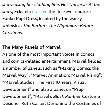
showcasing her clothing line, Her Universe. At the
show,
Eckstein
the first-ever couture
revealed
Funko Pop! Dress, inspired by the wacky,
whimsical
Tim Burton’s The Nightmare Before
Christmas
.
The Many Panels of Marvel
As one of the most important voices in comics
and comics-related entertainment, Marvel fielded
a number of panels, such as “Making Comics the
Marvel Way”; “Marvel Animation: Marvel Rising”;
“Marvel Studios: The First 10 Years, Visual
Development” and also a panel on “Prop
Development”; “Marvel’s
Black Panther
Costume
Designer Ruth Carter: Designing the Costumes of