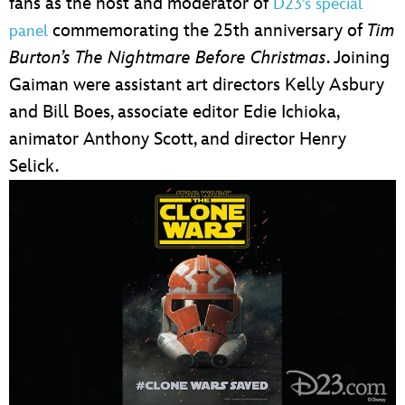
fans as the host and moderator of
D23’s special
commemorating the 25th anniversary of
Tim
panel
Burton’s The Nightmare Before Christmas
. Joining
Gaiman were assistant art directors Kelly Asbury
and Bill Boes, associate editor Edie Ichioka,
animator Anthony Scott, and director Henry
Selick.