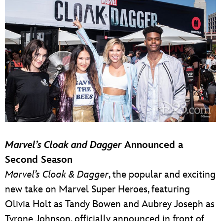
Marvel’s Cloak and Dagger
Announced a
Second Season
Marvel’s Cloak & Dagger
, the popular and exciting
new take on Marvel Super Heroes, featuring
Olivia Holt as Tandy Bowen and Aubrey Joseph as
Tyrone Johnson, officially announced in front of