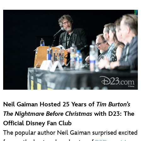
Neil Gaiman Hosted 25 Years of
Tim Burton’s
The Nightmare Before Christmas
with D23: The
Official Disney Fan Club
The popular author Neil Gaiman surprised excited