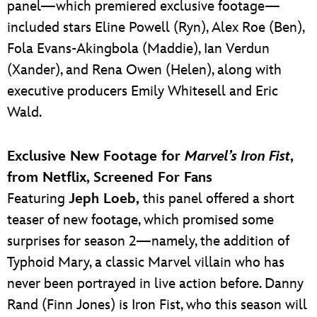
panel—which premiered exclusive footage—
included stars Eline Powell (Ryn), Alex Roe (Ben),
Fola Evans-Akingbola (Maddie), Ian Verdun
(Xander), and Rena Owen (Helen), along with
executive producers Emily Whitesell and Eric
Wald.
Exclusive New Footage for
Marvel’s Iron Fist
,
from Netflix, Screened For Fans
Featuring
Jeph Loeb,
this panel offered a short
teaser of new footage, which promised some
surprises for season 2—namely, the addition of
Typhoid Mary, a classic Marvel villain who has
never been portrayed in live action before. Danny
Rand (Finn Jones) is Iron Fist, who this season will