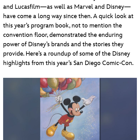
and Lucasfilm—as well as Marvel and Disney—
have come a long way since then. A quick look at
this year’s program book, not to mention the
convention floor, demonstrated the enduring
power of Disney’s brands and the stories they
provide. Here’s a roundup of some of the Disney
highlights from this year’s San Diego Comic-Con.