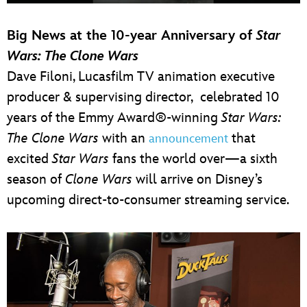
Big News at the 10-year Anniversary of
Star
Wars: The Clone Wars
Dave Filoni, Lucasfilm TV animation executive
producer & supervising director, celebrated 10
years of the Emmy Award®-winning
Star Wars:
The Clone Wars
with an
that
announcement
excited
Star Wars
fans the world over—a sixth
season of
Clone Wars
will arrive on Disney’s
upcoming direct-to-consumer streaming service.