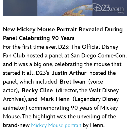
New Mickey Mouse Portrait Revealed During
Panel Celebrating 90 Years
For the first time ever, D23: The Official Disney
Fan Club hosted a panel at San Diego Comic-Con,
and it was a big one, celebrating the mouse that
started it all. D23’s
Justin Arthur
hosted the
panel, which included
Bret Iwan
(voice
actor),
Becky Cline
(director, the Walt Disney
Archives), and
Mark Henn
(Legendary Disney
animator) commemorating 90 years of Mickey
Mouse. The highlight was the unveiling of the
brand-new
by Henn.
Mickey Mouse portrait