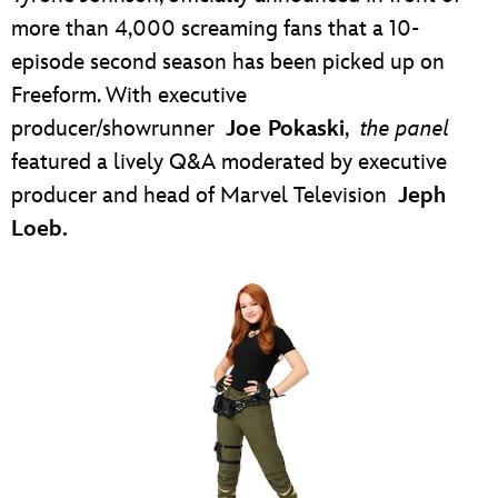
more than 4,000 screaming fans that a 10-
episode second season has been picked up on
Freeform. With executive
producer/showrunner
Joe Pokaski
,
the panel
featured a lively Q&A moderated by executive
producer and head of Marvel Television
Jeph
Loeb.