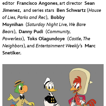
editor
Francisco Angones
, art director
Sean
Jimenez
,
and series stars
Ben Schwartz
(
House
of Lies, Parks and Rec
),
Bobby
Moynihan
(
Saturday Night Live, We Bare
Bears
),
Danny Pudi
(
Community,
Powerless
),
Toks Olagundoye
(
Castle, The
Neighbors
), and
Entertainment Weekly
’s
Marc
Snetiker.