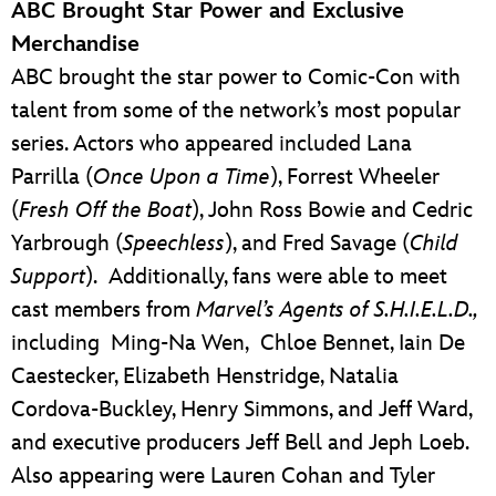
ABC Brought Star Power and Exclusive
Merchandise
ABC brought the star power to Comic-Con with
talent from some of the network’s most popular
series. Actors who appeared included Lana
Parrilla (
Once Upon a Time
), Forrest Wheeler
(
Fresh Off the Boat
), John Ross Bowie and Cedric
Yarbrough (
Speechless
), and Fred Savage (
Child
Support
). Additionally, fans were able to meet
cast members from
Marvel’s Agents of S.H.I.E.L.D.,
including Ming-Na Wen, Chloe Bennet, Iain De
Caestecker, Elizabeth Henstridge, Natalia
Cordova-Buckley, Henry Simmons, and Jeff Ward,
and executive producers Jeff Bell and Jeph Loeb.
Also appearing were Lauren Cohan and Tyler