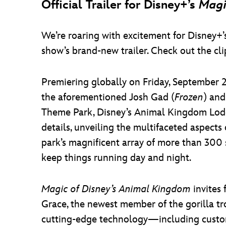
Official Trailer for Disney+’s
Magi
We’re roaring with excitement for Disney+
show’s brand-new trailer. Check out the cli
Premiering globally on Friday, Septembe
the aforementioned Josh Gad (
Frozen
) and
Theme Park, Disney’s Animal Kingdom Lodge
details, unveiling the multifaceted aspects
park’s magnificent array of more than 300 
keep things running day and night.
Magic of Disney’s Animal Kingdom
invites 
Grace, the newest member of the gorilla tr
cutting-edge technology—including custom