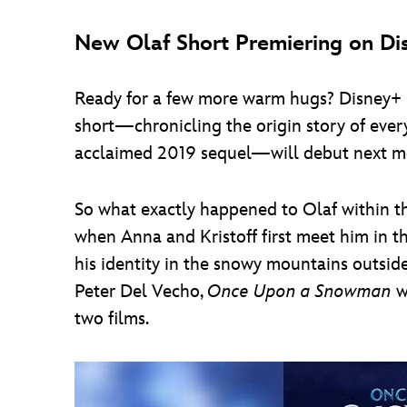
New Olaf Short Premiering on Di
Ready for a few more warm hugs? Disney+ ha
short—chronicling the origin story of eve
acclaimed 2019 sequel—will debut next m
So what exactly happened to Olaf within th
when Anna and Kristoff first meet him in th
his identity in the snowy mountains outsi
Peter Del Vecho,
Once Upon a Snowman
wi
two films.