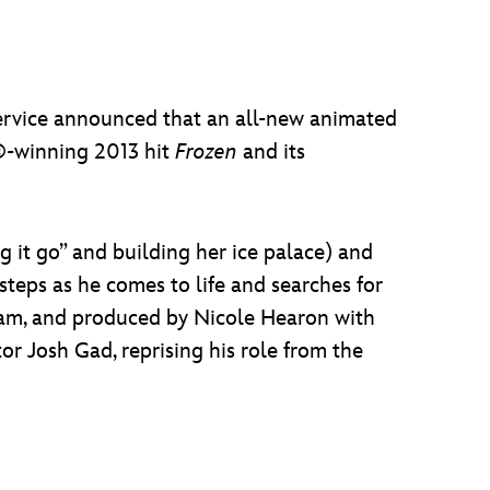
service announced that an all-new animated
r®-winning 2013 hit
Frozen
and its
 it go” and building her ice palace) and
 steps as he comes to life and searches for
ham, and produced by Nicole Hearon with
or Josh Gad, reprising his role from the