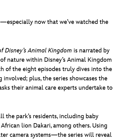
—especially now that we’ve watched the
of Disney’s Animal Kingdom
is narrated by
c of nature within Disney’s Animal Kingdom
f the eight episodes truly dives into the
g involved; plus, the series showcases the
sks their animal care experts undertake to
ll the park’s residents, including baby
African lion Dakari, among others. Using
ter camera systems—the series will reveal