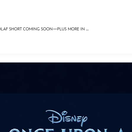
LAF SHORT COMING SOON—PLUS MORE IN ...
E FAN EVENT
OS
RECIPE COLLECTION
MORE D23
UL
News
Ti
Quizzes
Pa
Recipes
Sc
Inside Disney
P
Videos
Sp
Disney D23 App
Mo