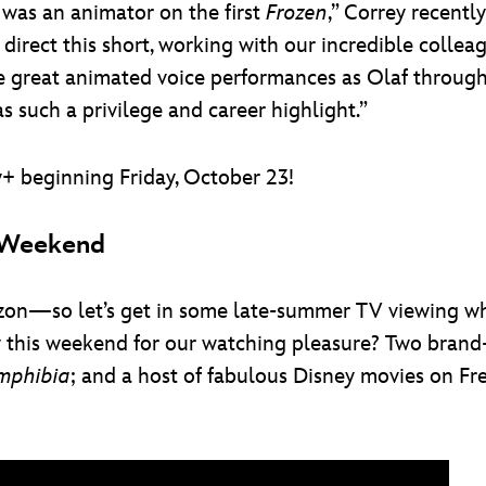
I was an animator on the first
Frozen
,” Correy recentl
direct this short, working with our incredible colle
e great animated voice performances as Olaf throug
 such a privilege and career highlight.”
+ beginning Friday, October 23!
s Weekend
orizon—so let’s get in some late-summer TV viewing whi
y this weekend for our watching pleasure? Two brand
mphibia
; and a host of fabulous Disney movies on F