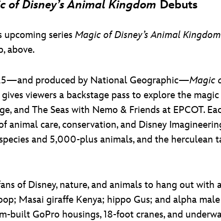
c of Disney’s Animal Kingdom
Debuts
’s upcoming series
Magic of Disney’s Animal Kingdom
p, above.
r 25—and produced by National Geographic—
Magic 
 gives viewers a backstage pass to explore the magi
, and The Seas with Nemo & Friends at EPCOT. Each o
 of animal care, conservation, and Disney Imagineerin
species and 5,000-plus animals, and the herculean ta
fans of Disney, nature, and animals to hang out with a
oop; Masai giraffe Kenya; hippo Gus; and alpha male 
-built GoPro housings, 18-foot cranes, and underwa