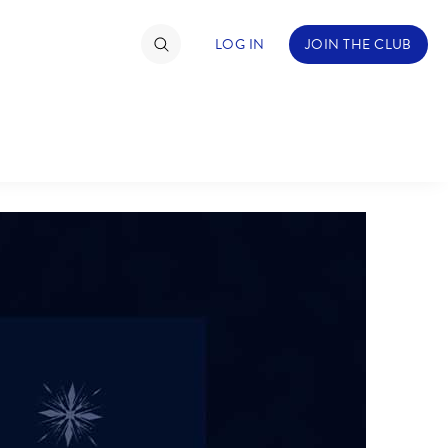
LOG IN
JOIN THE CLUB
TIMATE FAN EVENT
ckets
nel Reservation
hedule
rogramming
ecial Offers
re Events