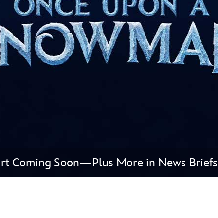
Newsletter
Ra
THE ARCHIVES
Company History
About Walt Disney
Ask Archives
Spotlight
Exhibits
Disney A To Z
rt Coming Soon—Plus More in News Briefs