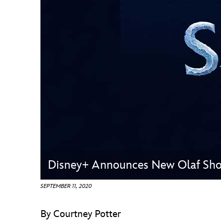
Guest Services
EVENTS
D23 Events
Calendar
Gold Theater
Spotlight Series
Event Photos
Disney+ Announces New Olaf Sho
SEPTEMBER 11, 2020
By Courtney Potter