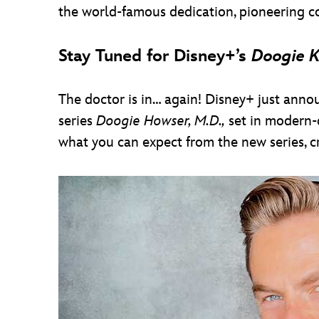
the world-famous dedication, pioneering co
Stay Tuned for Disney+’s
Doogie 
The doctor is in… again! Disney+ just anno
series
Doogie Howser, M.D.,
set in modern-d
what you can expect from the new series, 