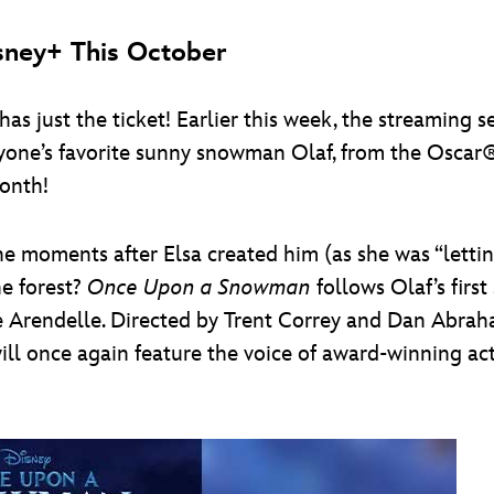
sney+ This October
s just the ticket! Earlier this week, the streaming 
ryone’s favorite sunny snowman Olaf, from the Osca
onth!
e moments after Elsa created him (as she was “letting
e forest?
Once Upon a Snowman
follows Olaf’s first
de Arendelle. Directed by Trent Correy and Dan Abra
ll once again feature the voice of award-winning act