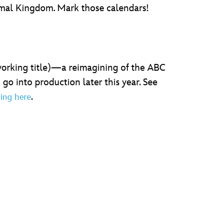
nimal Kingdom. Mark those calendars!
orking title)—a reimagining of the ABC
o into production later this year. See
.
king here