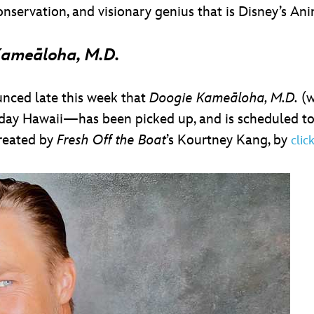
nservation, and visionary genius that is Disney’s A
Kameāloha, M.D.
unced late this week that
Doogie Kameāloha, M.D.
(w
ay Hawaii—has been picked up, and is scheduled to g
created by
Fresh Off the Boat
’s Kourtney Kang, by
clic