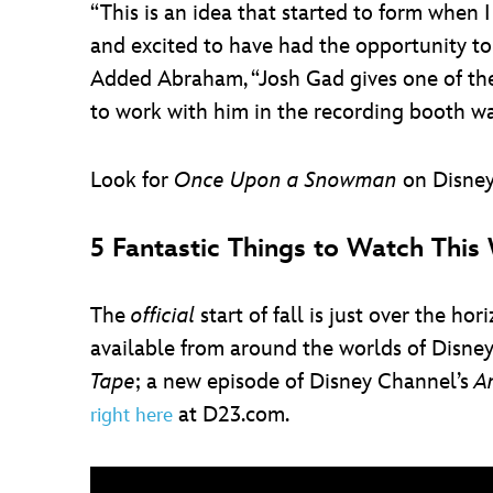
“This is an idea that started to form when 
and excited to have had the opportunity to 
Added Abraham, “Josh Gad gives one of th
to work with him in the recording booth was
Look for
Once Upon a Snowman
on Disney
5 Fantastic Things to Watch Thi
The
official
start of fall is just over the h
available from around the worlds of Disne
Tape
; a new episode of Disney Channel’s
A
at D23.com.
right here