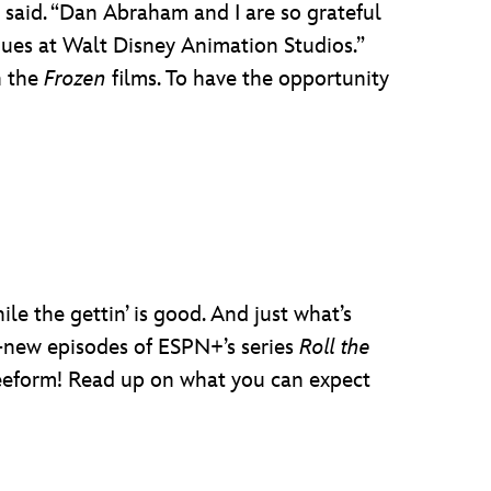
y said. “Dan Abraham and I are so grateful
agues at Walt Disney Animation Studios.”
h the
Frozen
films. To have the opportunity
le the gettin’ is good. And just what’s
-new episodes of ESPN+’s series
Roll the
reeform! Read up on what you can expect