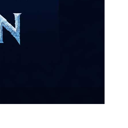
vensburger