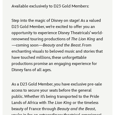
Available exclusively to D23 Gold Members:
Step into the magic of Disney on stage! As a valued
D23 Gold Member, we’re excited to offer you an
opportunity to experience Disney Theatricals’ world-
renowned touring productions of
The Lion King
and
—coming soon—
Beauty and the Beast
. From
enchanting visuals to beloved music and stories that
have touched millions, these unforgettable
productions promise an engaging experience for
Disney fans of all ages.
As a D23 Gold Member, you have exclusive pre-sale
access to secure your seats before the general
public. Whether it’s being transported to the Pride
Lands of Africa with
The Lion King
or the timeless
beauty of France through
Beauty and the Beast
,