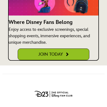
Where Disney Fans Belong
Enjoy access to exclusive screenings, special
shopping events, immersive experiences, and
unique merchandise.
JOIN TODAY