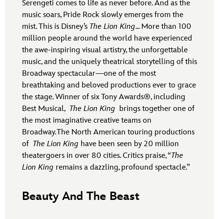
Serengeti comes to life as never before. And as the
music soars, Pride Rock slowly emerges from the
mist. This is Disney’s
The Lion King
... More than 100
million people around the world have experienced
the awe-inspiring visual artistry, the unforgettable
music, and the uniquely theatrical storytelling of this
Broadway spectacular—one of the most
breathtaking and beloved productions ever to grace
the stage. Winner of six Tony Awards®, including
Best Musical,
The Lion King
brings together one of
the most imaginative creative teams on
Broadway. The North American touring productions
of
The Lion King
have been seen by 20 million
theatergoers in over 80 cities. Critics praise, “
The
Lion King
remains a dazzling, profound spectacle.”
Beauty And The Beast