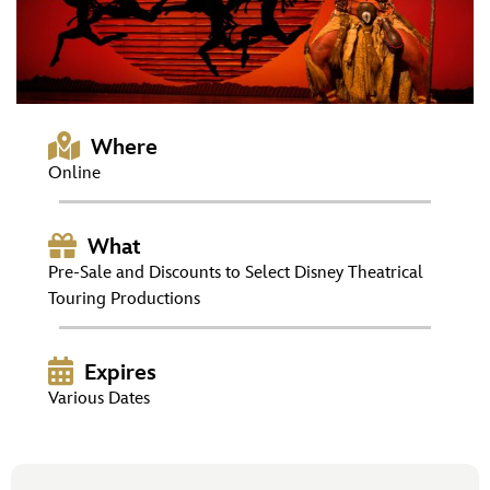
ULTIMATE FAN EVENT
EVENTS
THE ARCHIVES
Where
Online
What
Pre-Sale and Discounts to Select Disney Theatrical
Touring Productions
Expires
Various Dates