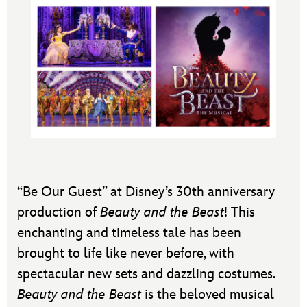
“Be Our Guest” at Disney’s 30th anniversary
production of
Beauty and the Beast
! This
enchanting and timeless tale has been
brought to life like never before, with
spectacular new sets and dazzling costumes.
Beauty and the Beast
is the beloved musical