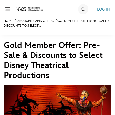
Skip to content
LOG IN
HOME
/
DISCOUNTS AND OFFERS
/
GOLD MEMBER OFFER: PRE-SALE &
DISCOUNTS TO SELECT ...
JOIN
EVENTS
Gold Member Offer: Pre-
DISCOUNTS
Sale & Discounts to Select
SHOP
Disney Theatrical
ULTIMATE FAN EVENT
Productions
MEMBERSHIP
MORE D23