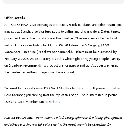
Offer Details
ALL SALES FINAL. No exchanges or refunds. Block-out dates and other restrictions
may apply. Standard service fees apply to online and phone orders. Dates, times,
prices, and cast subject to change without notice. Offer may be revoked without
notice. All prices include a facility fee ($2.50 Edmonton & Calgary, $4.50
Vancouver). Limit nine (9) tickets per household. Tickets must be purchased by
February 9, 2025. As an advisory to adults who might bring young people, Disney
on Broadway recommends its productions for ages 6 and up. All guests entering
the theatre, regardless of age, must have a ticket.
You must be logged in as a D23 Gold Member to participate. If you are already a
Gold Member, you can log in at the top of this page. Those interested in joining
D23 as a Gold Member can do so
.
here
PLEASE BE ADVISED - Permission to Film/Photograph/Record: Filming, photography,
and other recording will take place during the event you will be attending. By