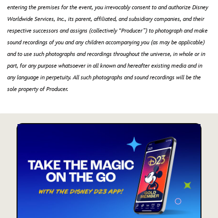
entering the premises for the event, you irrevocably consent to and authorize Disney
Worldwide Services, Inc., its parent, affiliated, and subsidiary companies, and their
respective successors and assigns (collectively “Producer”) to photograph and make
sound recordings of you and any children accompanying you (as may be applicable)
and to use such photographs and recordings throughout the universe, in whole or in
part, for any purpose whatsoever in all known and hereafter existing media and in
any language in perpetuity. All such photographs and sound recordings will be the
sole property of Producer.