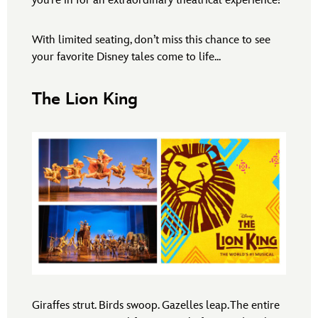
you’re in for an extraordinary theatrical experience!
With limited seating, don’t miss this chance to see
your favorite Disney tales come to life...
The Lion King
Giraffes strut. Birds swoop. Gazelles leap. The entire