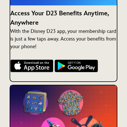
Access Your D23 Benefits Anytime,
Anywhere
With the Disney D23 app, your membership card
is just a few taps away. Access your benefits from
your phone!