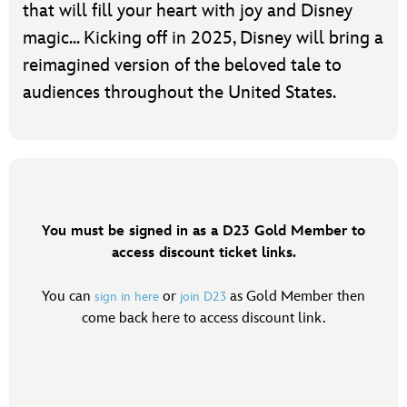
that will fill your heart with joy and Disney
magic... Kicking off in 2025, Disney will bring a
reimagined version of the beloved tale to
audiences throughout the United States.
You must be signed in as a D23 Gold Member to
access discount ticket links.
You can
or
as Gold Member then
sign in here
join D23
come back here to access discount link.