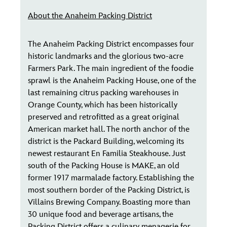
About the Anaheim Packing District
The Anaheim Packing District encompasses four
historic landmarks and the glorious two-acre
Farmers Park. The main ingredient of the foodie
sprawl is the Anaheim Packing House, one of the
last remaining citrus packing warehouses in
Orange County, which has been historically
preserved and retrofitted as a great original
American market hall. The north anchor of the
district is the Packard Building, welcoming its
newest restaurant En Familia Steakhouse. Just
south of the Packing House is MAKE, an old
former 1917 marmalade factory. Establishing the
most southern border of the Packing District, is
Villains Brewing Company. Boasting more than
30 unique food and beverage artisans, the
Packing District offers a culinary menagerie for