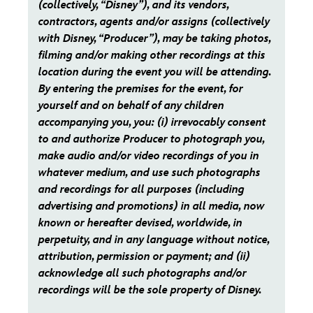
(collectively, “Disney”), and its vendors,
contractors, agents and/or assigns (collectively
with Disney, “Producer”), may be taking photos,
filming and/or making other recordings at this
location during the event you will be attending.
By entering the premises for the event, for
yourself and on behalf of any children
accompanying you, you: (i) irrevocably consent
to and authorize Producer to photograph you,
make audio and/or video recordings of you in
whatever medium, and use such photographs
and recordings for all purposes (including
advertising and promotions) in all media, now
known or hereafter devised, worldwide, in
perpetuity, and in any language without notice,
attribution, permission or payment; and (ii)
acknowledge all such photographs and/or
recordings will be the sole property of Disney.