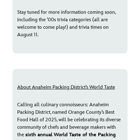
Stay tuned for more information coming soon,
including the ’00s trivia categories (all are
welcome to come play!) and trivia times on
August 11.
About Anaheim Packing District’s World Taste
Calling all culinary connoisseurs: Anaheim
Packing District, named Orange County’s Best
Food Hall of 2025, will be celebrating its diverse
community of chefs and beverage makers with
the
sixth annual
World Taste of the Packing