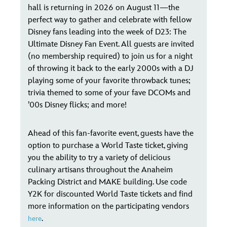
hall is returning in 2026 on August 11—the
perfect way to gather and celebrate with fellow
Disney fans leading into the week of D23: The
Ultimate Disney Fan Event. All guests are invited
(no membership required) to join us for a night
of throwing it back to the early 2000s with a DJ
playing some of your favorite throwback tunes;
trivia themed to some of your fave DCOMs and
’00s Disney flicks; and more!
Ahead of this fan-favorite event, guests have the
option to purchase a World Taste ticket, giving
you the ability to try a variety of delicious
culinary artisans throughout the Anaheim
Packing District and MAKE building. Use code
Y2K for discounted World Taste tickets and find
more information on the participating vendors
.
here