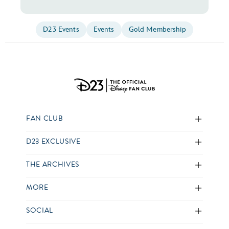
D23 Events
Events
Gold Membership
FAN CLUB
D23 EXCLUSIVE
THE ARCHIVES
MORE
SOCIAL