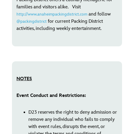
families and visitors alike. Visit
and follow
http://www.anaheimpackingdistrict.com
for current Packing District
@packingdistrict
activities, including weekly entertainment.
NOTES
Event Conduct and Restrictions:
D23 reserves the right to deny admission or
remove any individual who fails to comply
with event rules, disrupts the event, or
violates the terms and conditions of