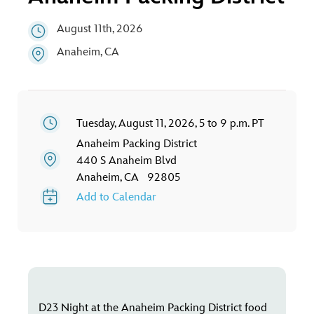
ULTIMATE FAN EVENT
August 11th, 2026
EVENTS
Anaheim, CA
THE ARCHIVES
Tuesday, August 11, 2026, 5 to 9 p.m. PT
Anaheim Packing District
440 S Anaheim Blvd
Anaheim, CA 92805
Add to Calendar
D23 Night at the Anaheim Packing District food