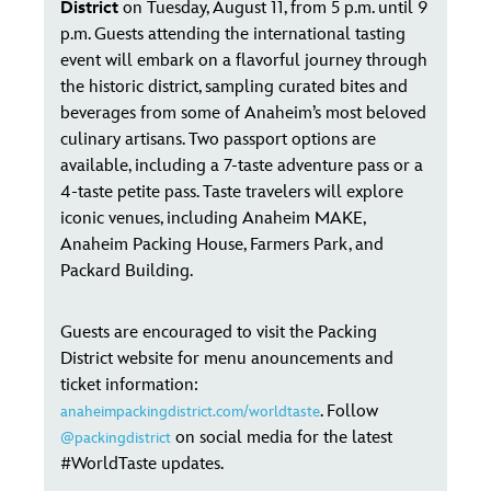
District
on Tuesday, August 11, from 5 p.m. until 9
p.m. Guests attending the international tasting
event will embark on a flavorful journey through
the historic district, sampling curated bites and
beverages from some of Anaheim’s most beloved
culinary artisans. Two passport options are
available, including a 7-taste adventure pass or a
4-taste petite pass. Taste travelers will explore
iconic venues, including Anaheim MAKE,
Anaheim Packing House, Farmers Park, and
Packard Building.
Guests are encouraged to visit the Packing
District website for menu anouncements and
ticket information:
. Follow
anaheimpackingdistrict.com/worldtaste
on social media for the latest
@packingdistrict
#WorldTaste updates.