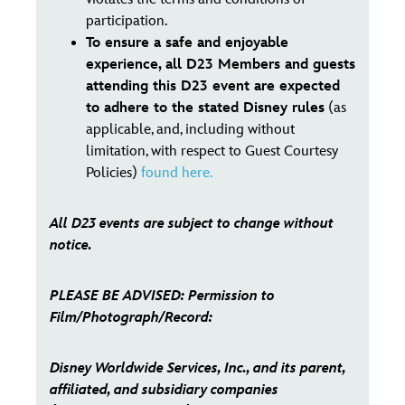
participation.
To ensure a safe and enjoyable
experience, all D23 Members and guests
attending this D23 event are expected
to adhere to the stated Disney rules
(as
applicable, and, including without
limitation, with respect to Guest Courtesy
Policies)
found here.
All D23 events are subject to change without
notice.
PLEASE BE ADVISED: Permission to
Film/Photograph/Record:
Disney Worldwide Services, Inc., and its parent,
affiliated, and subsidiary companies