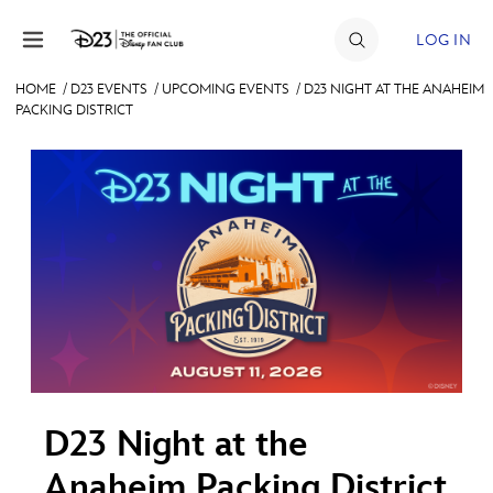
Skip to content
LOG IN
HOME
/
D23 EVENTS
/
UPCOMING EVENTS
/
D23 NIGHT AT THE ANAHEIM
PACKING DISTRICT
JOIN
EVENTS
DISCOUNTS
SHOP
ULTIMATE FAN EVENT
MEMBERSHIP
D23 Night at the
MORE D23
Anaheim Packing District