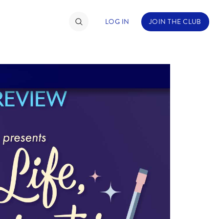
LOG IN
JOIN THE CLUB
TIMATE FAN EVENT
ckets
nel Reservation
hedule
rogramming
ecial Offers
re Events