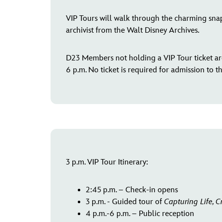
VIP Tours will walk through the charming snap
archivist from the Walt Disney Archives.
D23 Members not holding a VIP Tour ticket are
6 p.m. No ticket is required for admission to t
3 p.m. VIP Tour Itinerary:
2:45 p.m. – Check-in opens
3 p.m. - Guided tour of
Capturing Life, C
4 p.m.-6 p.m. – Public reception