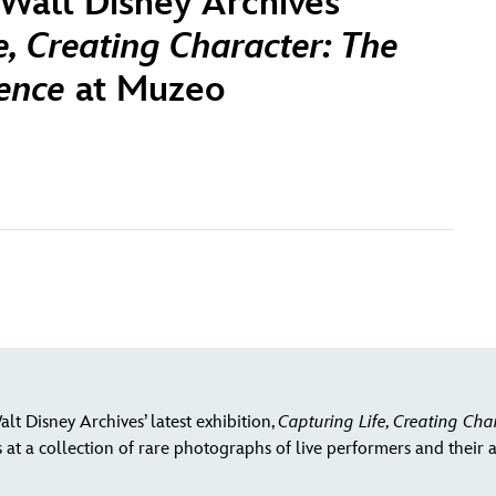
Walt Disney Archives
e, Creating Character: The
rence
at Muzeo
lt Disney Archives’ latest exhibition,
Capturing Life, Creating Cha
at a collection of rare photographs of live performers and their