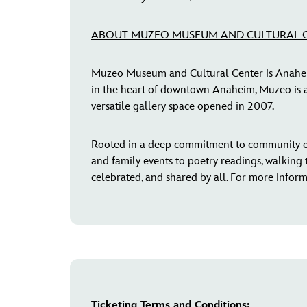
ABOUT MUZEO MUSEUM AND CULTURAL 
Muzeo Museum and Cultural Center is Anaheim’s
in the heart of downtown Anaheim, Muzeo is a 
versatile gallery space opened in 2007.
Rooted in a deep commitment to community e
and family events to poetry readings, walking t
celebrated, and shared by all. For more informa
Ticketing Terms and Conditions: