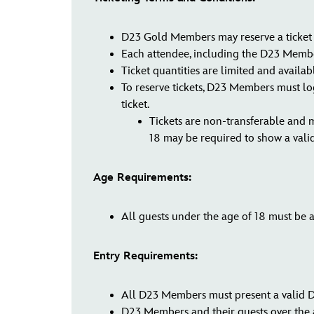
D23 Gold Members may reserve a ticket f
Each attendee, including the D23 Member 
Ticket quantities are limited and availabl
To reserve tickets, D23 Members must log
ticket.
Tickets are non-transferable and 
18 may be required to show a vali
Age Requirements:
All guests under the age of 18 must be a
Entry Requirements:
All D23 Members must present a valid D2
D23 Members and their guests over the a