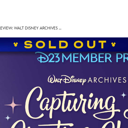
VIEW: WALT DISNEY ARCHIVES ...
E FAN EVENT
MORE D23
UL
News
Ti
Quizzes
Pa
Recipes
Sc
Inside Disney
P
Videos
Sp
Disney D23 App
Mo