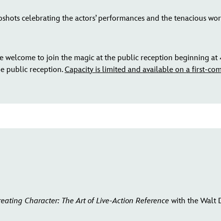
shots celebrating the actors’ performances and the tenacious work
 welcome to join the magic at the public reception beginning at 
he public reception.
Capacity is limited and available on a first-come
reating Character: The Art of Live-Action Reference
with the Walt 