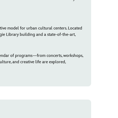
tive model for urban cultural centers. Located
e Library building and a state-of-the-art,
endar of programs—from concerts, workshops,
lture, and creative life are explored,