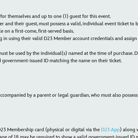
or themselves and up to one (1) guest for this event.
and their guest, must possess a valid, individual event ticket to 
e on a first-come, first-served basis.
 in using their valid D23 Member account credentials and assign a 
must be used by the individual(s) named at the time of purchase. 
d government-issued ID matching the name on their ticket.
ccompanied by a parent or legal guardian, who must also possess a
3 Membership card (physical or digital via the
D23 App
) along w
ge of 18 may be required to show a valid government-issued ID m