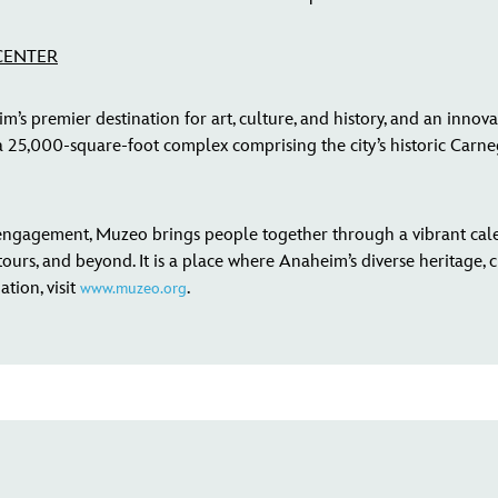
CENTER
 premier destination for art, culture, and history, and an innova
25,000-square-foot complex comprising the city’s historic Carnegi
ngagement, Muzeo brings people together through a vibrant cal
ours, and beyond. It is a place where Anaheim’s diverse heritage, cu
tion, visit
.
www.muzeo.org