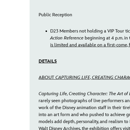
Public Reception
D23 Members not holding a VIP Tour tic
Action Reference
beginning at 4 p.m. in
is limited and available on a first-come, f
DETAILS
ABOUT
CAPTURING LIFE, CREATING CHARA
Capturing Life, Creating Character: The Art of
rarely seen photographs of live performers an
work of the Disney animation staff in their ti
into an art form and who pushed to achieve grea
models add depth, personality, and realism to 
Walt Disney Archives, the exhibition offers vi