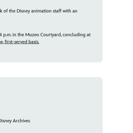
 of the Disney animation staff with an
4 p.m. in the Muzeo Courtyard, concluding at
, first-served basis.
Disney Archives