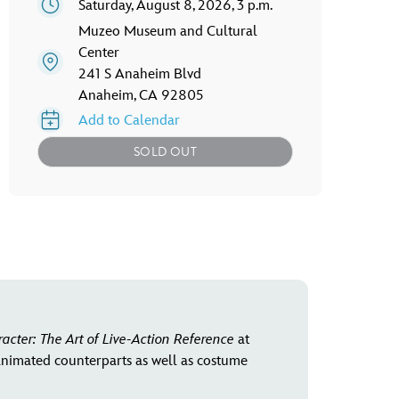
Saturday, August 8, 2026, 3 p.m.
Muzeo Museum and Cultural
Center
241 S Anaheim Blvd
Anaheim, CA 92805
Add to Calendar
SOLD OUT
racter: The Art of Live-Action Reference
at
 animated counterparts as well as costume