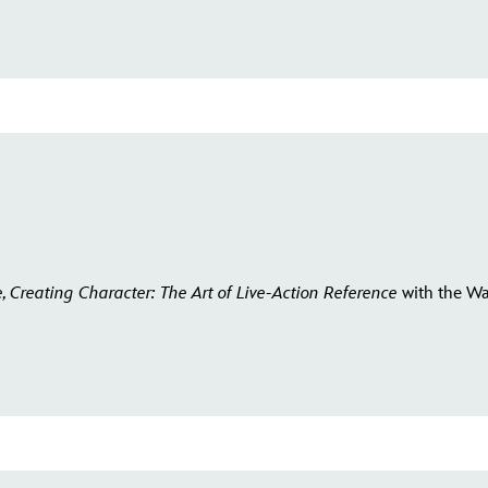
e, Creating Character: The Art of Live-Action Reference
with the Wa