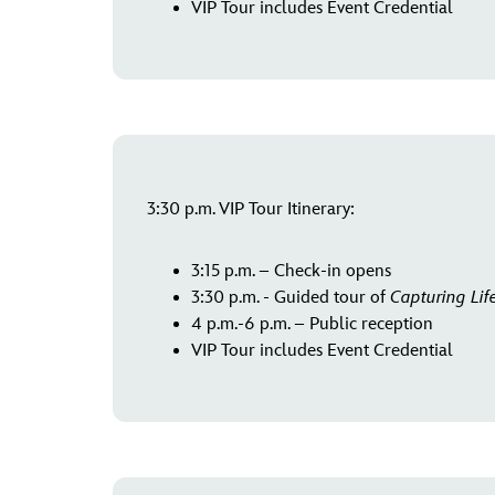
VIP Tour includes Event Credential
3:30 p.m. VIP Tour Itinerary:
3:15 p.m. – Check-in opens
3:30 p.m. - Guided tour of
Capturing Lif
4 p.m.-6 p.m. – Public reception
VIP Tour includes Event Credential