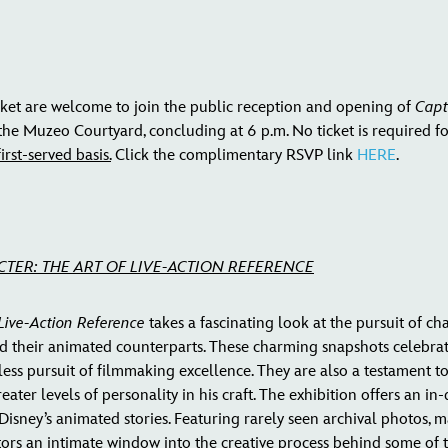
ket are welcome to join the public reception and opening of
Capt
 the Muzeo Courtyard, concluding at 6 p.m. No ticket is required f
irst-served basis.
Click the complimentary RSVP link
HERE
.
CTER: THE ART OF LIVE-ACTION REFERENCE
 Live-Action Reference
takes a fascinating look at the pursuit of c
d their animated counterparts. These charming snapshots celebrat
reless pursuit of filmmaking excellence. They are also a testament
ter levels of personality in his craft. The exhibition offers an in
Disney’s animated stories. Featuring rarely seen archival photos, m
sitors an intimate window into the creative process behind some of 