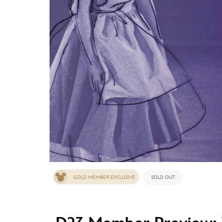
Guest Services
EVENTS
D23 Events
Calendar
Gold Theater
Spotlight Series
Event Photos
GOLD MEMBER EXCLUSIVE
SOLD OUT