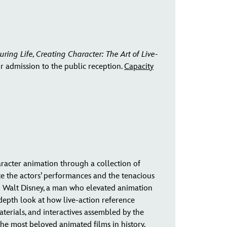
uring Life, Creating Character: The Art of Live-
or admission to the public reception.
Capacity
haracter animation through a collection of
e the actors’ performances and the tenacious
 to Walt Disney, a man who elevated animation
-depth look at how live-action reference
aterials, and interactives assembled by the
the most beloved animated films in history.