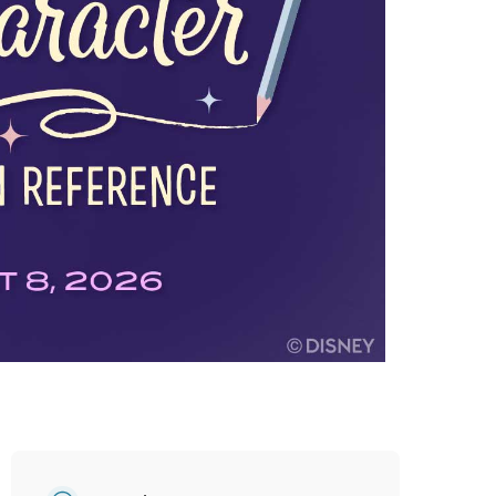
vensburger