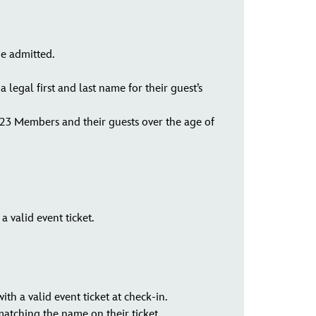
be admitted.
legal first and last name for their guest’s
D23 Members and their guests over the age of
 valid event ticket.
ith a valid event ticket at check-in.
atching the name on their ticket.