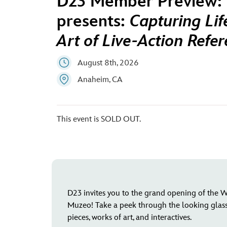
D23 Member Preview: 
presents:
Capturing Lif
Art of Live-Action Refe
August 8th, 2026
Anaheim, CA
This event is SOLD OUT.
D23 invites you to the grand opening of the Wa
Muzeo! Take a peek through the looking glass 
pieces, works of art, and interactives.