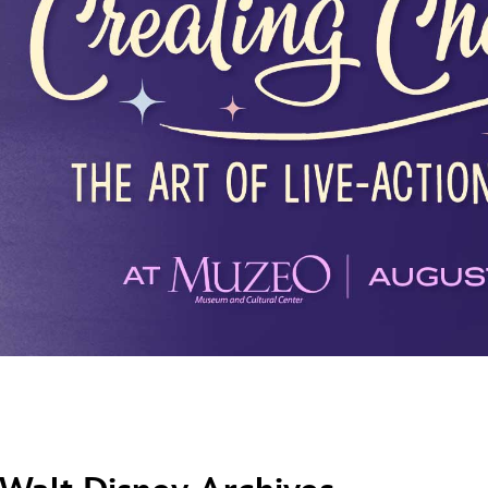
Newsletter
Ra
THE ARCHIVES
Company History
About Walt Disney
Ask Archives
Spotlight
Exhibits
Disney A To Z