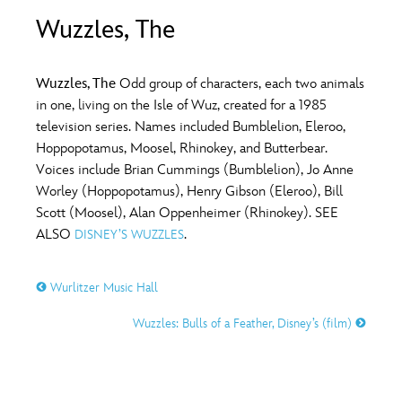
ULTIMATE FAN EVENT
Wuzzles, The
O
P
Q
R
S
EVENTS
Wuzzles, The
Odd group of characters, each two animals
T
U
V
W
X
in one, living on the Isle of Wuz, created for a 1985
THE ARCHIVES
television series. Names included Bumblelion, Eleroo,
Hoppopotamus, Moosel, Rhinokey, and Butterbear.
Y
Z
Voices include Brian Cummings (Bumblelion), Jo Anne
Worley (Hoppopotamus), Henry Gibson (Eleroo), Bill
Scott (Moosel), Alan Oppenheimer (Rhinokey). SEE
ALSO
.
DISNEY’S WUZZLES
Wurlitzer Music Hall
Wuzzles: Bulls of a Feather, Disney’s (film)