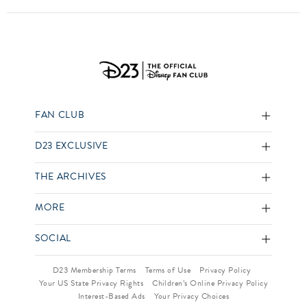
FAN CLUB
D23 EXCLUSIVE
THE ARCHIVES
MORE
SOCIAL
D23 Membership Terms
Terms of Use
Privacy Policy
Your US State Privacy Rights
Children’s Online Privacy Policy
Interest-Based Ads
Your Privacy Choices