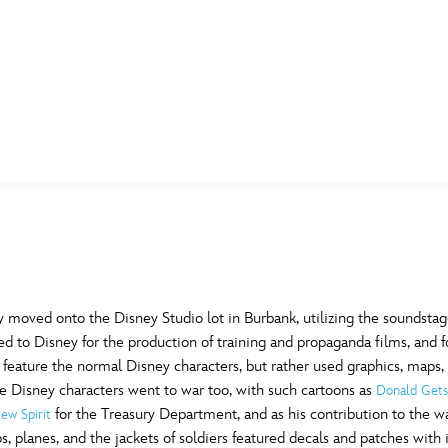
E FAN EVENT
MORE D23
UL
News
Ti
Quizzes
Pa
B
Recipes
Sc
ry moved onto the Disney Studio lot in Burbank, utilizing the soundst
ed to Disney for the production of training and propaganda films, and f
Inside Disney
P
G
feature the normal Disney characters, but rather used graphics, maps,
he Disney characters went to war too, with such cartoons as
Donald Gets
Videos
Sp
for the Treasury Department, and as his contribution to the war
ew Spirit
Disney D23 App
Mo
L
ps, planes, and the jackets of soldiers featured decals and patches with 