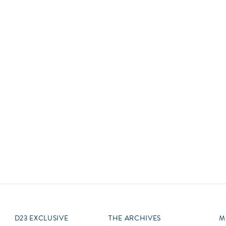
Newsletter
Ra
Q
THE ARCHIVES
Company History
V
About Walt Disney
Ask Archives
Spotlight
Exhibits
Disney A To Z
D23 EXCLUSIVE
THE ARCHIVES
M