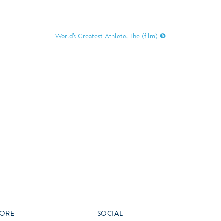
vensburger
R
S
World’s Greatest Athlete, The (film)
W
X
ORE
SOCIAL