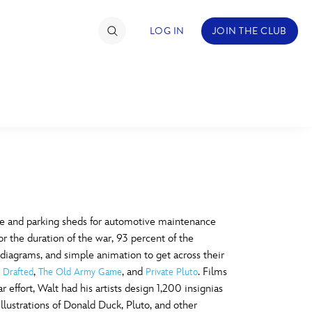
LOG IN
JOIN THE CLUB
TIMATE FAN EVENT
ckets
nel Reservation
C
D
hedule
age and parking sheds for automotive maintenance
or the duration of the war, 93 percent of the
rogramming
H
I
 diagrams, and simple animation to get across their
,
, and
. Films
 Drafted
The Old Army Game
Private Pluto
ecial Offers
 effort, Walt had his artists design 1,200 insignias
re Events
M
N
illustrations of Donald Duck, Pluto, and other