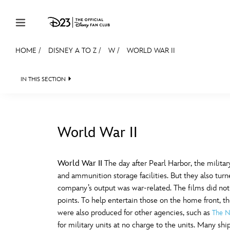
Skip to content
HOME
/
DISNEY A TO Z
/
W
/
WORLD WAR II
JOIN
EVENTS
DISCOUNTS
SHOP
ULTIMAT
IN THIS SECTION
MEMBERSHIP
Gift Membership
World War II
Redeem Gift Membership
#
A
Membership Renewal
World War II
The day after Pearl Harbor, the milita
and ammunition storage facilities. But they also turn
Offers
E
F
company’s output was war-related. The films did not 
points. To help entertain those on the home front, t
Merch
were also produced for other agencies, such as
The N
Sweepstakes
J
K
for military units at no charge to the units. Many shi