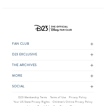
FAN CLUB
D23 EXCLUSIVE
THE ARCHIVES
MORE
SOCIAL
D23 Membership Terms
Terms of Use
Privacy Policy
Your US State Privacy Rights
Children’s Online Privacy Policy