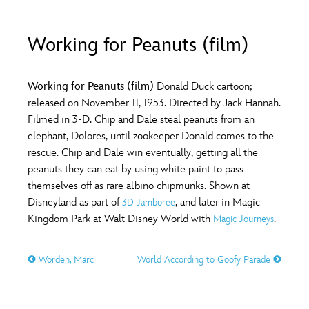
ULTIMATE FAN EVENT
O
P
Q
R
S
Working for Peanuts (film)
EVENTS
T
U
V
W
X
THE ARCHIVES
Working for Peanuts (film)
Donald Duck cartoon;
released on November 11, 1953. Directed by Jack Hannah.
Filmed in 3-D. Chip and Dale steal peanuts from an
Y
Z
elephant, Dolores, until zookeeper Donald comes to the
rescue. Chip and Dale win eventually, getting all the
peanuts they can eat by using white paint to pass
themselves off as rare albino chipmunks. Shown at
Disneyland as part of
, and later in Magic
3D Jamboree
Kingdom Park at Walt Disney World with
.
Magic Journeys
Worden, Marc
World According to Goofy Parade