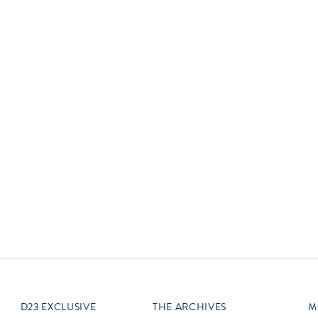
Newsletter
Ra
Q
THE ARCHIVES
Company History
V
About Walt Disney
Ask Archives
Spotlight
Exhibits
Disney A To Z
D23 EXCLUSIVE
THE ARCHIVES
M