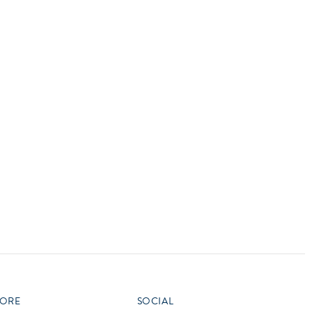
vensburger
R
S
W
X
ORE
SOCIAL