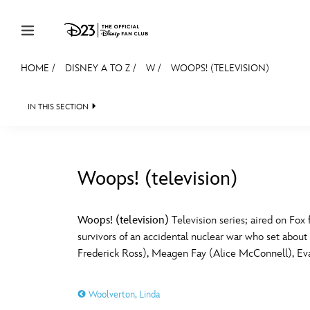
Skip to content
HOME
/
DISNEY A TO Z
/
W
/
WOOPS! (TELEVISION)
JOIN
EVENTS
DISCOUNTS
SHOP
ULTIMAT
IN THIS SECTION
MEMBERSHIP
Gift Membership
Woops! (television)
Redeem Gift Membership
#
A
Membership Renewal
Woops! (television)
Television series; aired on Fo
survivors of an accidental nuclear war who set about
Offers
E
F
Frederick Ross), Meagen Fay (Alice McConnell), Ev
Merch
Woolverton, Linda
Sweepstakes
J
K