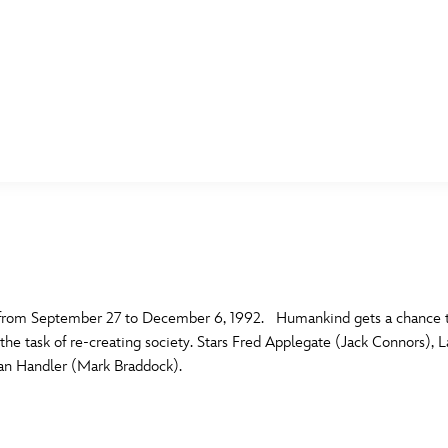
E FAN EVENT
MORE D23
UL
News
Ti
Quizzes
Pa
B
Recipes
Sc
x from September 27 to December 6, 1992. Humankind gets a chance to 
 the task of re-creating society. Stars Fred Applegate (Jack Connors), 
Inside Disney
P
G
an Handler (Mark Braddock).
Videos
Sp
Disney D23 App
Mo
L