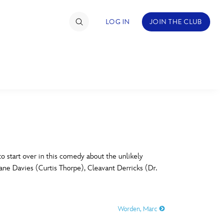
LOG IN
JOIN THE CLUB
TIMATE FAN EVENT
ckets
nel Reservation
C
D
hedule
start over in this comedy about the unlikely
Lane Davies (Curtis Thorpe), Cleavant Derricks (Dr.
rogramming
H
I
ecial Offers
Worden, Marc
re Events
M
N