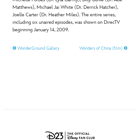
ULTIMATE FAN EVENT
Matthews), Michael Jai White (Dr. Derrick Hatcher),
O
P
Q
R
S
Joelle Carter (Dr. Heather Miles). The entire series,
EVENTS
including six unaired episodes, was shown on DirecTV
beginning January 14, 2009.
T
U
V
W
X
THE ARCHIVES
WonderGround Gallery
Wonders of China (film)
Y
Z