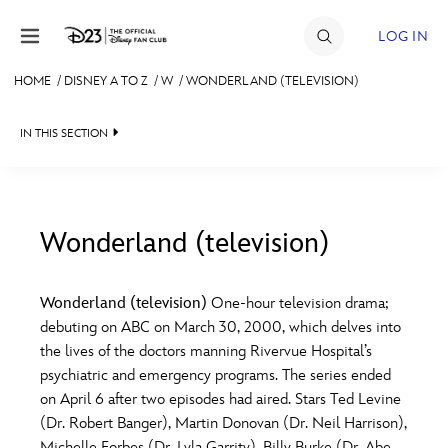
Skip to content
LOG IN
HOME
/
DISNEY A TO Z
/
W
/
WONDERLAND (TELEVISION)
JOIN
IN THIS SECTION
EVENTS
DISCOUNTS
SHOP
Wonderland (television)
#
A
B
C
D
ULTIMATE FAN EVENT
Wonderland (television)
One-hour television drama;
debuting on ABC on March 30, 2000, which delves into
MEMBERSHIP
E
F
G
H
I
the lives of the doctors manning Rivervue Hospital’s
psychiatric and emergency programs. The series ended
MORE D23
on April 6 after two episodes had aired. Stars Ted Levine
J
K
L
M
N
(Dr. Robert Banger), Martin Donovan (Dr. Neil Harrison),
Michelle Forbes (Dr. Lyla Garrity), Billy Burke (Dr. Abe