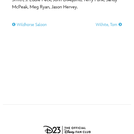
ULTIMATE FAN EVENT
McPeak, Meg Ryan, Jason Hervey.
O
P
Q
R
S
EVENTS
Wildhorse Saloon
Wilhite, Tom
T
U
V
W
X
THE ARCHIVES
Y
Z