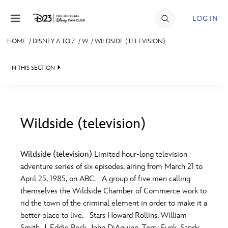
Skip to content
LOG IN
HOME
/
DISNEY A TO Z
/
W
/
WILDSIDE (TELEVISION)
JOIN
IN THIS SECTION
EVENTS
DISCOUNTS
SHOP
Wildside (television)
#
A
B
C
D
ULTIMATE FAN EVENT
Wildside (television)
Limited hour-long television
adventure series of six episodes, airing from March 21 to
MEMBERSHIP
E
F
G
H
I
April 25, 1985, on ABC. A group of five men calling
themselves the Wildside Chamber of Commerce work to
MORE D23
rid the town of the criminal element in order to make it a
J
K
L
M
N
better place to live. Stars Howard Rollins, William
Smith, J. Eddie Peck, John DiAquino, Terry Funk, Sandy