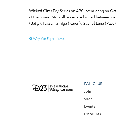
Wicked City
(TV) Series on ABC, premiering on Octob
of the Sunset Strip, alliances are formed between det
(Betty), Taissa Farmiga (Karen), Gabriel Luna (Paco
Why We Fight (film)
FAN CLUB
Join
Shop
Events
Discounts