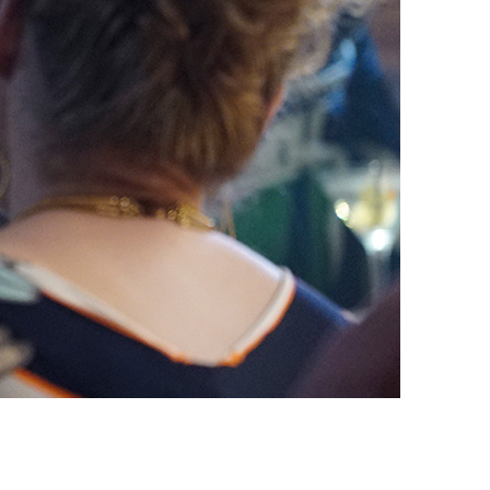
vensburger
R
S
W
X