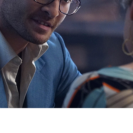
Newsletter
Ra
Q
THE ARCHIVES
Company History
V
About Walt Disney
Ask Archives
Spotlight
Exhibits
Disney A To Z