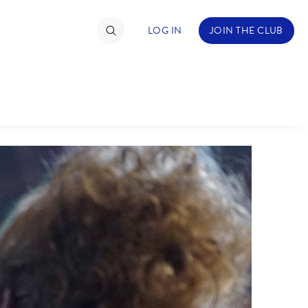
LOG IN
JOIN THE CLUB
TIMATE FAN EVENT
ckets
nel Reservation
C
D
hedule
rogramming
H
I
ecial Offers
re Events
M
N