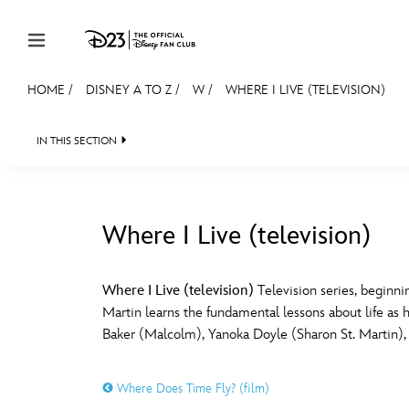
Skip to content
HOME
/
DISNEY A TO Z
/
W
/
WHERE I LIVE (TELEVISION)
JOIN
EVENTS
DISCOUNTS
SHOP
ULTIMAT
IN THIS SECTION
MEMBERSHIP
Gift Membership
Where I Live (television)
Redeem Gift Membership
#
A
Membership Renewal
Where I Live (television)
Television series, beginn
Martin learns the fundamental lessons about life as
Offers
E
F
Baker (Malcolm), Yanoka Doyle (Sharon St. Martin), 
Merch
Where Does Time Fly? (film)
Sweepstakes
J
K