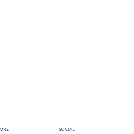
vensburger
R
S
W
X
ORE
SOCIAL