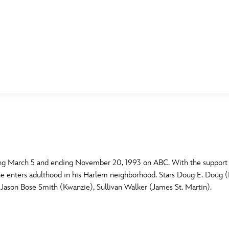
E FAN EVENT
MORE D23
UL
News
Ti
Quizzes
Pa
B
Recipes
Sc
ing March 5 and ending November 20, 1993 on ABC. With the support of
 he enters adulthood in his Harlem neighborhood. Stars Doug E. Doug (
Inside Disney
P
G
Jason Bose Smith (Kwanzie), Sullivan Walker (James St. Martin).
Videos
Sp
Disney D23 App
Mo
L