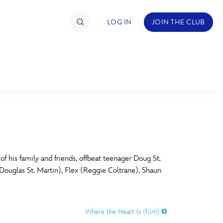
LOG IN
JOIN THE CLUB
TIMATE FAN EVENT
ckets
nel Reservation
C
D
hedule
 his family and friends, offbeat teenager Doug St.
Douglas St. Martin), Flex (Reggie Coltrane), Shaun
rogramming
H
I
ecial Offers
Where the Heart Is (film)
re Events
M
N