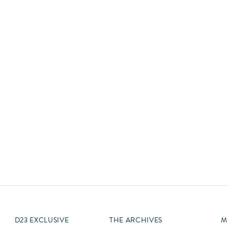
Newsletter
Ra
Q
THE ARCHIVES
Company History
V
About Walt Disney
Ask Archives
Spotlight
Exhibits
Disney A To Z
D23 EXCLUSIVE
THE ARCHIVES
M