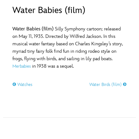
ULTIMATE FAN EVENT
Water Babies (film)
O
P
Q
R
S
EVENTS
Water Babies (film)
Silly Symphony cartoon; released
T
U
V
W
X
on May 11, 1935. Directed by Wilfred Jackson. In this
THE ARCHIVES
musical water fantasy based on Charles Kingsley’s story,
myriad tiny fairy folk find fun in riding rodeo style on
Y
Z
frogs, flying with birds, and sailing in lily pad boats.
in 1938 was a sequel.
Merbabies
Watches
Water Birds (film)