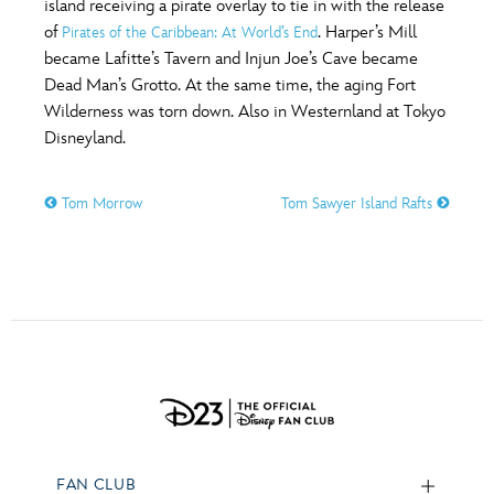
island receiving a pirate overlay to tie in with the release
of
. Harper’s Mill
Pirates of the Caribbean: At World’s End
became Lafitte’s Tavern and Injun Joe’s Cave became
Dead Man’s Grotto. At the same time, the aging Fort
Wilderness was torn down. Also in Westernland at Tokyo
Disneyland.
Tom Morrow
Tom Sawyer Island Rafts
FAN CLUB