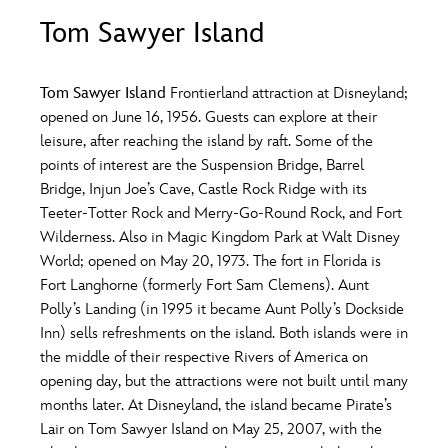
ULTIMATE FAN EVENT
Tom Sawyer Island
O
P
Q
R
S
EVENTS
Tom Sawyer Island
Frontierland attraction at Disneyland;
T
U
V
W
X
opened on June 16, 1956. Guests can explore at their
THE ARCHIVES
leisure, after reaching the island by raft. Some of the
points of interest are the Suspension Bridge, Barrel
Y
Z
Bridge, Injun Joe’s Cave, Castle Rock Ridge with its
Teeter-Totter Rock and Merry-Go-Round Rock, and Fort
Wilderness. Also in Magic Kingdom Park at Walt Disney
World; opened on May 20, 1973. The fort in Florida is
Fort Langhorne (formerly Fort Sam Clemens). Aunt
Polly’s Landing (in 1995 it became Aunt Polly’s Dockside
Inn) sells refreshments on the island. Both islands were in
the middle of their respective Rivers of America on
opening day, but the attractions were not built until many
months later. At Disneyland, the island became Pirate’s
Lair on Tom Sawyer Island on May 25, 2007, with the