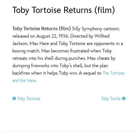
ULTIMATE FAN EVENT
Toby Tortoise Returns (film)
O
P
Q
R
S
EVENTS
Toby Tortoise Returns (film)
Silly Symphony cartoon;
T
U
V
W
X
released on August 22, 1936. Directed by Wilfred
THE ARCHIVES
Jackson. Max Hare and Toby Tortoise are opponents in a
boxing match. Max becomes frustrated when Toby
Y
Z
retreats into his shell during punches. Max cheats by
dumping fireworks into Toby’s shell, but the plan
backfires when it helps Toby win. A sequel to
The Tortoise
.
and the Hare
Toby Tortoise
Toby Turtle