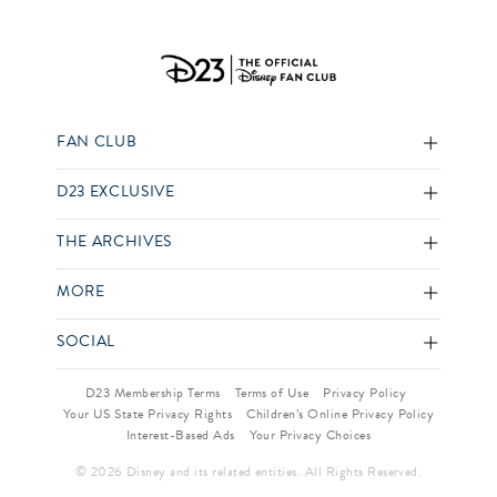
FAN CLUB
D23 EXCLUSIVE
THE ARCHIVES
MORE
SOCIAL
D23 Membership Terms
Terms of Use
Privacy Policy
Your US State Privacy Rights
Children’s Online Privacy Policy
Interest-Based Ads
Your Privacy Choices
© 2026 Disney and its related entities. All Rights Reserved.