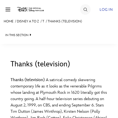
Skip to content
LOG IN
HOME
/
DISNEY A TO Z
/
T
/
THANKS (TELEVISION)
JOIN
IN THIS SECTION
EVENTS
DISCOUNTS
SHOP
Thanks (television)
#
A
B
C
D
ULTIMATE FAN EVENT
Thanks (television)
A satirical comedy skewering
contemporary life as it looks as the venerable Pilgrims
MEMBERSHIP
E
F
G
H
I
whose landing at Plymouth Rock in 1620 literally got this
country going. A half-hour television series debuting on
MORE D23
August 2, 1999, on CBS, and ending September 6. Stars
J
K
L
M
N
Tim Dutton (James Winthrop), Kirsten Nelson (Polly
Winthrop), Jim Rash (Cotton), Erika Christensen (Abigail