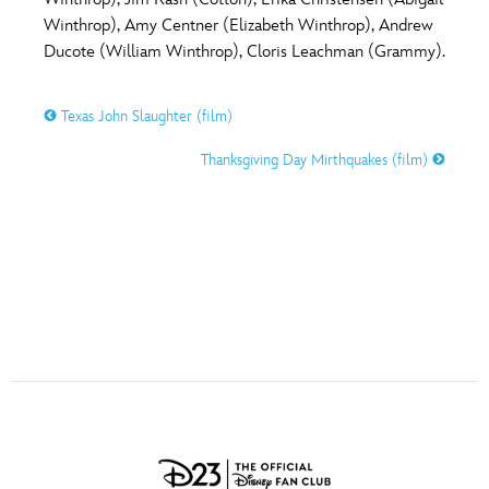
ULTIMATE FAN EVENT
Winthrop), Amy Centner (Elizabeth Winthrop), Andrew
O
P
Q
R
S
Ducote (William Winthrop), Cloris Leachman (Grammy).
EVENTS
Texas John Slaughter (film)
T
U
V
W
X
THE ARCHIVES
Thanksgiving Day Mirthquakes (film)
Y
Z