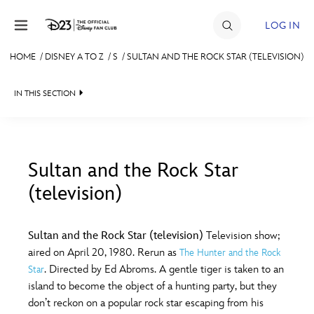
Skip to content
LOG IN
HOME
/
DISNEY A TO Z
/
S
/
SULTAN AND THE ROCK STAR (TELEVISION)
JOIN
IN THIS SECTION
EVENTS
DISCOUNTS
SHOP
Sultan and the Rock Star
(television)
#
A
B
C
D
ULTIMATE FAN EVENT
Sultan and the Rock Star (television)
Television show;
MEMBERSHIP
E
F
G
H
I
aired on April 20, 1980. Rerun as
The Hunter and the Rock
. Directed by Ed Abroms. A gentle tiger is taken to an
Star
MORE D23
island to become the object of a hunting party, but they
J
K
L
M
N
don’t reckon on a popular rock star escaping from his