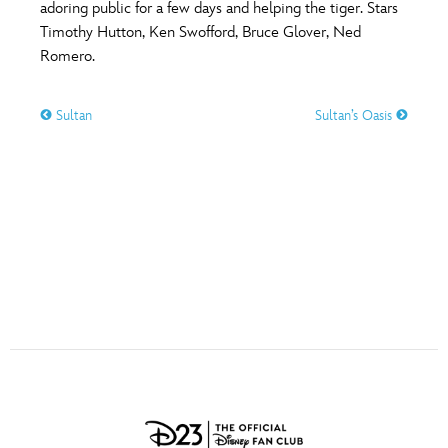
ULTIMATE FAN EVENT
adoring public for a few days and helping the tiger. Stars
Timothy Hutton, Ken Swofford, Bruce Glover, Ned
O
P
Q
R
S
Romero.
EVENTS
T
U
V
W
X
Sultan
Sultan’s Oasis
THE ARCHIVES
Y
Z