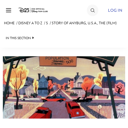
Skip to content
LOG IN
HOME
/
DISNEY A TO Z
/
S
/
STORY OF ANYBURG, U.S.A., THE (FILM)
JOIN
IN THIS SECTION
EVENTS
DISCOUNTS
SHOP
#
A
B
C
D
ULTIMATE FAN EVENT
MEMBERSHIP
E
F
G
H
I
MORE D23
J
K
L
M
N