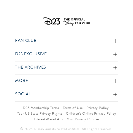
FAN CLUB
D23 EXCLUSIVE
THE ARCHIVES
MORE
SOCIAL
D23 Membership Terms
Terms of Use
Privacy Policy
Your US State Privacy Rights
Children’s Online Privacy Policy
Interest-Based Ads
Your Privacy Choices
© 2026 Disney and its related entities. All Rights Reserved.