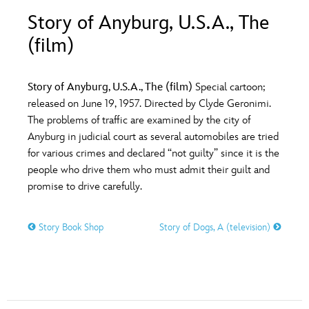
ULTIMATE FAN EVENT
Story of Anyburg, U.S.A., The
O
P
Q
R
S
(film)
EVENTS
T
U
V
W
X
THE ARCHIVES
Story of Anyburg, U.S.A., The (film)
Special cartoon;
released on June 19, 1957. Directed by Clyde Geronimi.
The problems of traffic are examined by the city of
Y
Z
Anyburg in judicial court as several automobiles are tried
for various crimes and declared “not guilty” since it is the
people who drive them who must admit their guilt and
promise to drive carefully.
Story Book Shop
Story of Dogs, A (television)