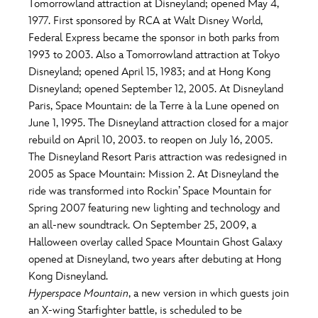
Tomorrowland attraction at Disneyland; opened May 4,
1977. First sponsored by RCA at Walt Disney World,
Federal Express became the sponsor in both parks from
1993 to 2003. Also a Tomorrowland attraction at Tokyo
Disneyland; opened April 15, 1983; and at Hong Kong
Disneyland; opened September 12, 2005. At Disneyland
Paris, Space Mountain: de la Terre à la Lune opened on
June 1, 1995. The Disneyland attraction closed for a major
rebuild on April 10, 2003. to reopen on July 16, 2005.
The Disneyland Resort Paris attraction was redesigned in
2005 as Space Mountain: Mission 2. At Disneyland the
ride was transformed into Rockin’ Space Mountain for
Spring 2007 featuring new lighting and technology and
an all-new soundtrack. On September 25, 2009, a
Halloween overlay called Space Mountain Ghost Galaxy
opened at Disneyland, two years after debuting at Hong
Kong Disneyland.
Hyperspace Mountain
, a new version in which guests join
an X-wing Starfighter battle, is scheduled to be