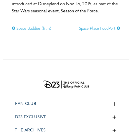
introduced at Disneyland on Nov. 16, 2015, as part of the
Star Wars seasonal event, Season of the Force.
Space Buddies (film)
Space Place FoodPort
FAN CLUB
D23 EXCLUSIVE
THE ARCHIVES