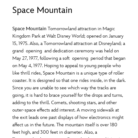
ULTIMATE FAN EVENT
Space Mountain
O
P
Q
R
S
EVENTS
Space Mountain
Tomorrowland attraction in Magic
T
U
V
W
X
Kingdom Park at Walt Disney World; opened on January
THE ARCHIVES
15, 1975. Also, a Tomorrowland attraction at Disneyland; a
grand opening and dedication ceremony was held on
Y
Z
May 27, 1977, following a soft opening period that began
on May 4, 1977. Hoping to appeal to young people who
like thrill rides, Space Mountain is a unique type of roller
coaster. It is designed so that one rides inside, in the dark.
Since you are unable to see which way the tracks are
going, it is hard to brace yourself for the drops and turns,
adding to the thrill. Comets, shooting stars, and other
outer-space effects add interest. A moving sidewalk at
the exit leads one past displays of how electronics might
affect us in the future. The mountain itself is over 180
feet high, and 300 feet in diameter. Also, a