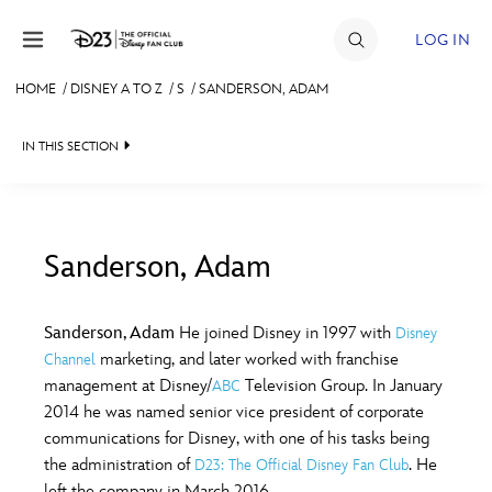
Skip to content
LOG IN
HOME
/
DISNEY A TO Z
/
S
/
SANDERSON, ADAM
JOIN
IN THIS SECTION
EVENTS
DISCOUNTS
SHOP
Sanderson, Adam
#
A
B
C
D
ULTIMATE FAN EVENT
Sanderson, Adam
He joined Disney in 1997 with
Disney
marketing, and later worked with franchise
Channel
MEMBERSHIP
E
F
G
H
I
management at Disney/
Television Group. In January
ABC
2014 he was named senior vice president of corporate
MORE D23
communications for Disney, with one of his tasks being
J
K
L
M
N
the administration of
. He
D23: The Official Disney Fan Club
left the company in March 2016.