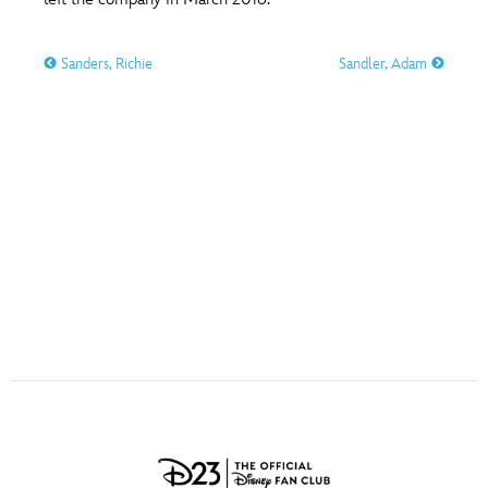
ULTIMATE FAN EVENT
O
P
Q
R
S
Sanders, Richie
Sandler, Adam
EVENTS
T
U
V
W
X
THE ARCHIVES
Y
Z