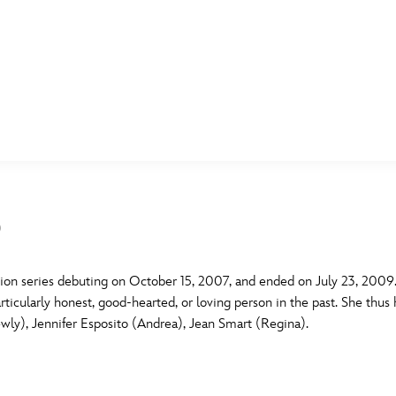
E FAN EVENT
MORE D23
UL
News
Ti
)
Quizzes
Pa
B
Recipes
Sc
ion series debuting on October 15, 2007, and ended on July 23, 2009. 
ticularly honest, good-hearted, or loving person in the past. She thus 
Inside Disney
P
G
ewly), Jennifer Esposito (Andrea), Jean Smart (Regina).
Videos
Sp
Disney D23 App
Mo
L