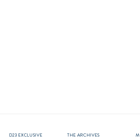
Newsletter
Ra
Q
THE ARCHIVES
Company History
V
About Walt Disney
Ask Archives
Spotlight
Exhibits
Disney A To Z
D23 EXCLUSIVE
THE ARCHIVES
M