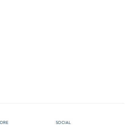
vensburger
R
S
W
X
ORE
SOCIAL