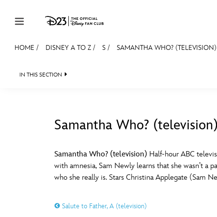
Skip to content
HOME
/
DISNEY A TO Z
/
S
/
SAMANTHA WHO? (TELEVISION)
JOIN
EVENTS
DISCOUNTS
SHOP
ULTIMAT
IN THIS SECTION
MEMBERSHIP
Gift Membership
Samantha Who? (television
Redeem Gift Membership
#
A
Membership Renewal
Samantha Who? (television)
Half-hour ABC televis
with amnesia, Sam Newly learns that she wasn’t a par
Offers
E
F
who she really is. Stars Christina Applegate (Sam N
Merch
Salute to Father, A (television)
Sweepstakes
J
K