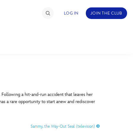
LOG IN
JOIN THE CLUB
TIMATE FAN EVENT
ckets
nel Reservation
C
D
hedule
Following a hit-and-run accident that leaves her
has a rare opportunity to start anew and rediscover
rogramming
H
I
ecial Offers
Sammy, the Way-Out Seal (television)
re Events
M
N