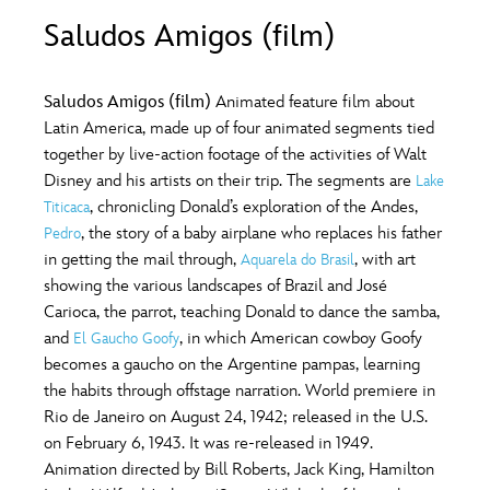
ULTIMATE FAN EVENT
Saludos Amigos (film)
O
P
Q
R
S
EVENTS
Saludos Amigos (film)
Animated feature film about
T
U
V
W
X
Latin America, made up of four animated segments tied
THE ARCHIVES
together by live-action footage of the activities of Walt
Disney and his artists on their trip. The segments are
Lake
Y
Z
, chronicling Donald’s exploration of the Andes,
Titicaca
, the story of a baby airplane who replaces his father
Pedro
in getting the mail through,
, with art
Aquarela do Brasil
showing the various landscapes of Brazil and José
Carioca, the parrot, teaching Donald to dance the samba,
and
, in which American cowboy Goofy
El Gaucho Goofy
becomes a gaucho on the Argentine pampas, learning
the habits through offstage narration. World premiere in
Rio de Janeiro on August 24, 1942; released in the U.S.
on February 6, 1943. It was re-released in 1949.
Animation directed by Bill Roberts, Jack King, Hamilton