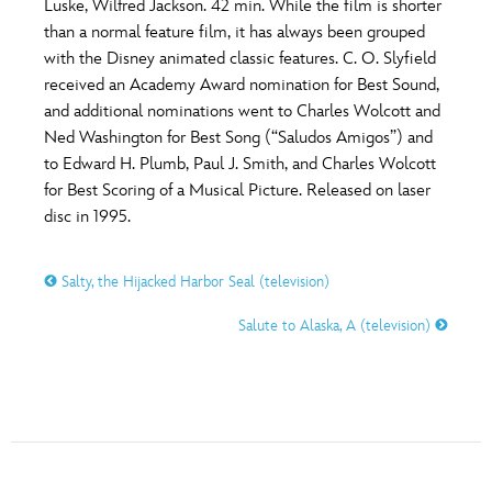
Luske, Wilfred Jackson. 42 min. While the film is shorter
than a normal feature film, it has always been grouped
with the Disney animated classic features. C. O. Slyfield
received an Academy Award nomination for Best Sound,
and additional nominations went to Charles Wolcott and
Ned Washington for Best Song (“Saludos Amigos”) and
to Edward H. Plumb, Paul J. Smith, and Charles Wolcott
for Best Scoring of a Musical Picture. Released on laser
disc in 1995.
Salty, the Hijacked Harbor Seal (television)
Salute to Alaska, A (television)