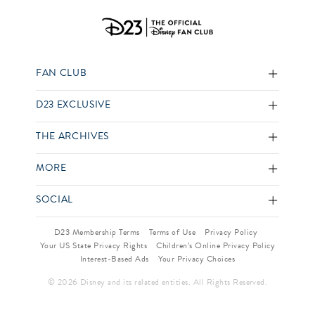
FAN CLUB
D23 EXCLUSIVE
THE ARCHIVES
MORE
SOCIAL
D23 Membership Terms
Terms of Use
Privacy Policy
Your US State Privacy Rights
Children’s Online Privacy Policy
Interest-Based Ads
Your Privacy Choices
© 2026 Disney and its related entities. All Rights Reserved.