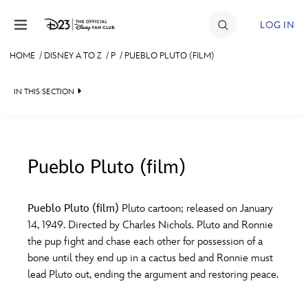
Skip to content
LOG IN
HOME
/
DISNEY A TO Z
/
P
/
PUEBLO PLUTO (FILM)
JOIN
IN THIS SECTION
EVENTS
DISCOUNTS
SHOP
Pueblo Pluto (film)
#
A
B
C
D
ULTIMATE FAN EVENT
Pueblo Pluto (film)
Pluto cartoon; released on January
14, 1949. Directed by Charles Nichols. Pluto and Ronnie
MEMBERSHIP
E
F
G
H
I
the pup fight and chase each other for possession of a
bone until they end up in a cactus bed and Ronnie must
MORE D23
lead Pluto out, ending the argument and restoring peace.
J
K
L
M
N