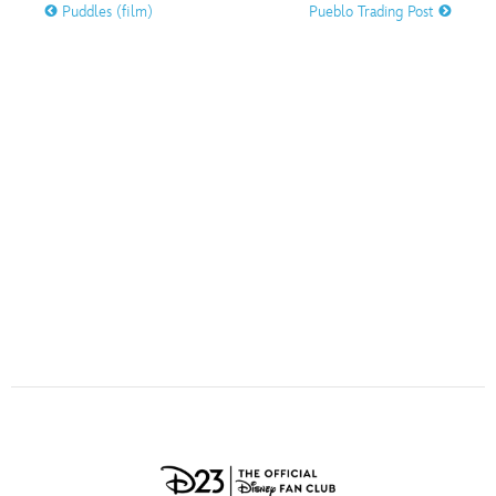
ULTIMATE FAN EVENT
Puddles (film)
Pueblo Trading Post
O
P
Q
R
S
EVENTS
T
U
V
W
X
THE ARCHIVES
Y
Z