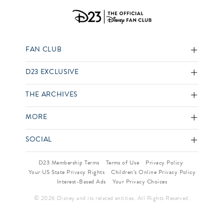
FAN CLUB
D23 EXCLUSIVE
THE ARCHIVES
MORE
SOCIAL
D23 Membership Terms
Terms of Use
Privacy Policy
Your US State Privacy Rights
Children’s Online Privacy Policy
Interest-Based Ads
Your Privacy Choices
© 2026 Disney and its related entities. All Rights Reserved.