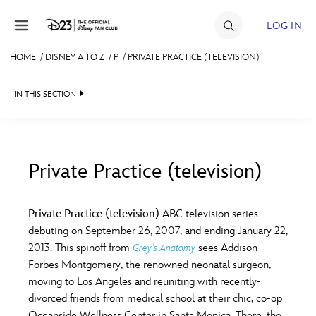
Skip to content
LOG IN
HOME
/
DISNEY A TO Z
/
P
/
PRIVATE PRACTICE (TELEVISION)
JOIN
IN THIS SECTION
EVENTS
DISCOUNTS
SHOP
Private Practice (television)
#
A
B
C
D
ULTIMATE FAN EVENT
Private Practice (television)
ABC television series
debuting on September 26, 2007, and ending January 22,
MEMBERSHIP
E
F
G
H
I
2013. This spinoff from
sees Addison
Grey’s Anatomy
Forbes Montgomery, the renowned neonatal surgeon,
MORE D23
moving to Los Angeles and reuniting with recently-
J
K
L
M
N
divorced friends from medical school at their chic, co-op
Oceanside Wellness Center in Santa Monica. There, the