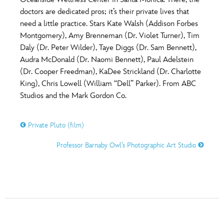
ULTIMATE FAN EVENT
doctors are dedicated pros; it’s their private lives that
O
P
Q
R
S
need a little practice. Stars Kate Walsh (Addison Forbes
EVENTS
Montgomery), Amy Brenneman (Dr. Violet Turner), Tim
Daly (Dr. Peter Wilder), Taye Diggs (Dr. Sam Bennett),
T
U
V
W
X
THE ARCHIVES
Audra McDonald (Dr. Naomi Bennett), Paul Adelstein
(Dr. Cooper Freedman), KaDee Strickland (Dr. Charlotte
King), Chris Lowell (William “Dell” Parker). From ABC
Y
Z
Studios and the Mark Gordon Co.
Private Pluto (film)
Professor Barnaby Owl’s Photographic Art Studio