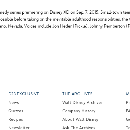
dy series premiering on Disney XD on Sep. 7, 2015. Small-town teens
ossible before taking on the inevitable adulthood responsibilities, th
of Reno, Nevada. Voices include Jon Heder (Pickle), Johnny Pemberton 
D23 EXCLUSIVE
THE ARCHIVES
M
News
Walt Disney Archives
P
Quizzes
Company History
F
Recipes
About Walt Disney
Gu
Newsletter
Ask The Archives
T