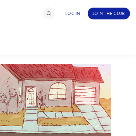
LOG IN
JOIN THE CLUB
TIMATE FAN EVENT
ckets
nel Reservation
C
D
hedule
rogramming
H
I
ecial Offers
re Events
M
N