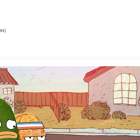
ON)
E FAN EVENT
MORE D23
UL
News
Ti
Quizzes
Pa
B
Recipes
Sc
Inside Disney
P
G
Videos
Sp
Disney D23 App
Mo
L