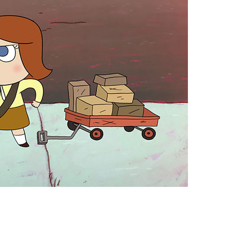
vensburger
R
S
W
X