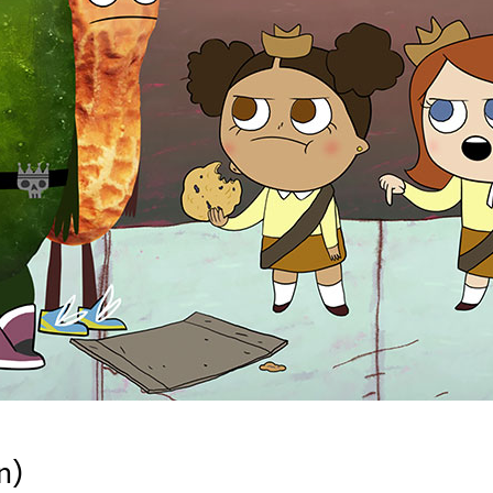
Newsletter
Ra
Q
THE ARCHIVES
Company History
V
About Walt Disney
Ask Archives
Spotlight
Exhibits
Disney A To Z
n)