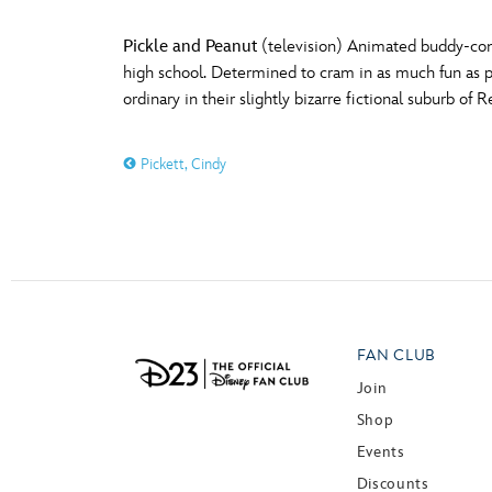
Pickle and Peanut
(television) Animated buddy-come
high school. Determined to cram in as much fun as p
ordinary in their slightly bizarre fictional suburb 
Pickett, Cindy
FAN CLUB
Join
Shop
Events
Discounts