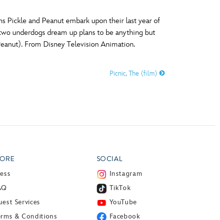
 Pickle and Peanut embark upon their last year of
e two underdogs dream up plans to be anything but
(Peanut). From Disney Television Animation.
Picnic, The (film)
ORE
SOCIAL
ress
Instagram
AQ
TikTok
est Services
YouTube
erms & Conditions
Facebook