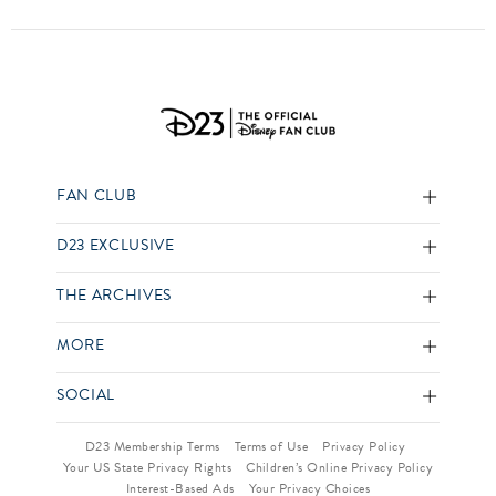
FAN CLUB
D23 EXCLUSIVE
THE ARCHIVES
MORE
SOCIAL
D23 Membership Terms
Terms of Use
Privacy Policy
Your US State Privacy Rights
Children’s Online Privacy Policy
Interest-Based Ads
Your Privacy Choices