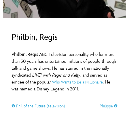
ULTIMATE FAN EVENT
O
P
Q
R
S
EVENTS
T
U
V
W
X
THE ARCHIVES
Philbin, Regis
Y
Z
Philbin, Regis
ABC Television personality who for more
than 50 years has entertained millions of people through
talk and game shows. He has starred in the nationally
syndicated
LIVE! with Regis and Kelly
, and served as
emcee of the popular
. He
Who Wants to Be a Millionaire
was named a Disney Legend in 2011.
Phil of the Future (television)
Philippe