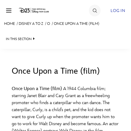
Skip to content
LOG IN
HOME
/
DISNEY A TO Z
/
O
/
ONCE UPON A TIME (FILM)
JOIN
IN THIS SECTION
EVENTS
DISCOUNTS
SHOP
Once Upon a Time (film)
#
A
B
C
D
ULTIMATE FAN EVENT
Once Upon a Time (film)
A 1944 Columbia film;
starring Janet Blair and Cary Grant as a freewheeling
MEMBERSHIP
E
F
G
H
I
promoter who finds a caterpillar who can dance. The
caterpillar, Curly, is a child’s pet, and the kid does not
MORE D23
want to give Curly up when the promoter wants him to
J
K
L
M
N
go to work for Walt Disney and become famous. An actor
(Walter Fenner) portrays Walt Disney in the film.