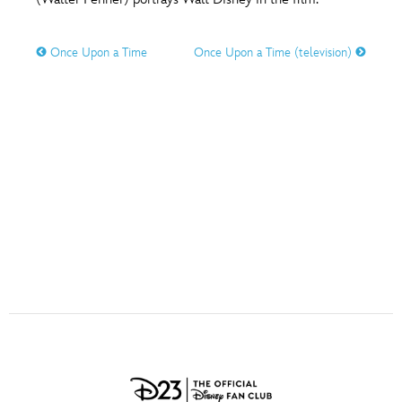
ULTIMATE FAN EVENT
O
P
Q
R
S
Once Upon a Time
Once Upon a Time (television)
EVENTS
T
U
V
W
X
THE ARCHIVES
Y
Z