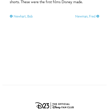
ULTIMATE FAN EVENT
shorts. These were the first films Disney made.
O
P
Q
R
S
EVENTS
Newhart, Bob
Newman, Fred
T
U
V
W
X
THE ARCHIVES
Y
Z