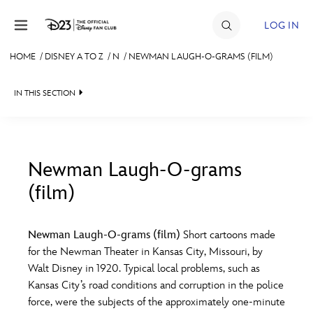
Skip to content
LOG IN
HOME
/
DISNEY A TO Z
/
N
/
NEWMAN LAUGH-O-GRAMS (FILM)
JOIN
IN THIS SECTION
EVENTS
DISCOUNTS
SHOP
Newman Laugh-O-grams
(film)
#
A
B
C
D
ULTIMATE FAN EVENT
Newman Laugh-O-grams (film)
Short cartoons made
MEMBERSHIP
E
F
G
H
I
for the Newman Theater in Kansas City, Missouri, by
Walt Disney in 1920. Typical local problems, such as
MORE D23
Kansas City’s road conditions and corruption in the police
J
K
L
M
N
force, were the subjects of the approximately one-minute