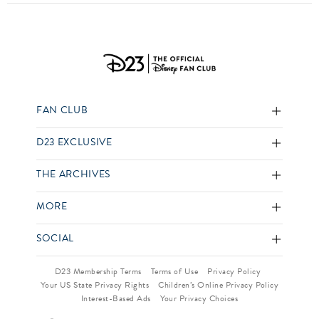
FAN CLUB
D23 EXCLUSIVE
THE ARCHIVES
MORE
SOCIAL
D23 Membership Terms
Terms of Use
Privacy Policy
Your US State Privacy Rights
Children’s Online Privacy Policy
Interest-Based Ads
Your Privacy Choices