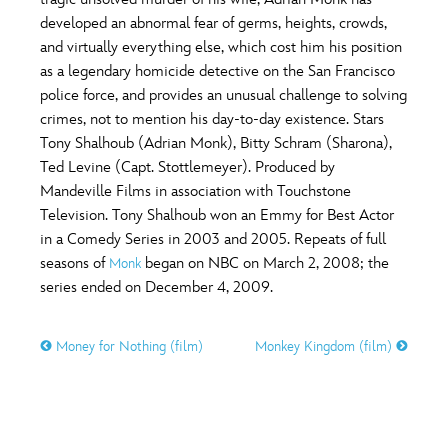
ULTIMATE FAN EVENT
developed an abnormal fear of germs, heights, crowds,
O
P
Q
R
S
and virtually everything else, which cost him his position
EVENTS
as a legendary homicide detective on the San Francisco
police force, and provides an unusual challenge to solving
T
U
V
W
X
THE ARCHIVES
crimes, not to mention his day-to-day existence. Stars
Tony Shalhoub (Adrian Monk), Bitty Schram (Sharona),
Ted Levine (Capt. Stottlemeyer). Produced by
Y
Z
Mandeville Films in association with Touchstone
Television. Tony Shalhoub won an Emmy for Best Actor
in a Comedy Series in 2003 and 2005. Repeats of full
seasons of
began on NBC on March 2, 2008; the
Monk
series ended on December 4, 2009.
Money for Nothing (film)
Monkey Kingdom (film)