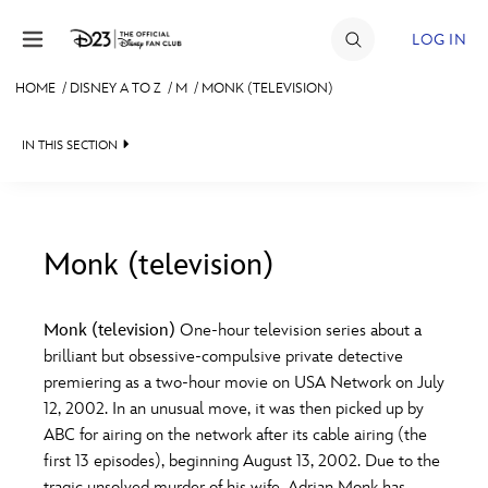
Skip to content
LOG IN
HOME
/
DISNEY A TO Z
/
M
/
MONK (TELEVISION)
JOIN
IN THIS SECTION
EVENTS
DISCOUNTS
SHOP
Monk (television)
#
A
B
C
D
ULTIMATE FAN EVENT
Monk (television)
One-hour television series about a
brilliant but obsessive-compulsive private detective
MEMBERSHIP
E
F
G
H
I
premiering as a two-hour movie on USA Network on July
12, 2002. In an unusual move, it was then picked up by
MORE D23
ABC for airing on the network after its cable airing (the
J
K
L
M
N
first 13 episodes), beginning August 13, 2002. Due to the
tragic unsolved murder of his wife, Adrian Monk has