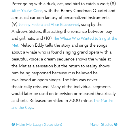
Peter going with a duck, cat, and bird to catch a wolf; (8)
, with the Benny Goodman Quartet and
After You’ve Gone
a musical cartoon fantasy of personalized instruments;
(9)
, sung by the
Johnny Fedora and Alice Bluebonnet
Andrews Sisters, illustrating the romance between boy
and girl hats; and (10)
The Whale Who Wanted to Sing at the
, Nelson Eddy tells the story and sings the songs
Met
about a whale who is found singing grand opera with a
beautiful voice; a dream sequence shows the whale at
the Met as a sensation but the return to reality shows
him being harpooned because it is believed he
swallowed an opera singer. The film was never
theatrically reissued. Many of the individual segments
would later be used on television or released theatrically
as shorts. Released on video in 2000 minus
The Martins
.
and the Coys
Make Me Laugh (television)
Maker Studios