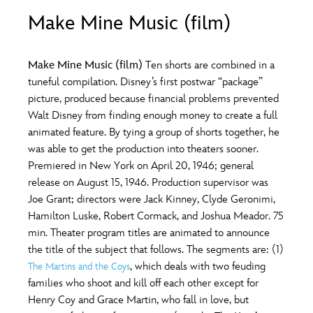
ULTIMATE FAN EVENT
Make Mine Music (film)
O
P
Q
R
S
EVENTS
Make Mine Music (film)
Ten shorts are combined in a
T
U
V
W
X
tuneful compilation. Disney’s first postwar “package”
THE ARCHIVES
picture, produced because financial problems prevented
Walt Disney from finding enough money to create a full
Y
Z
animated feature. By tying a group of shorts together, he
was able to get the production into theaters sooner.
Premiered in New York on April 20, 1946; general
release on August 15, 1946. Production supervisor was
Joe Grant; directors were Jack Kinney, Clyde Geronimi,
Hamilton Luske, Robert Cormack, and Joshua Meador. 75
min. Theater program titles are animated to announce
the title of the subject that follows. The segments are: (1)
, which deals with two feuding
The Martins and the Coys
families who shoot and kill off each other except for
Henry Coy and Grace Martin, who fall in love, but