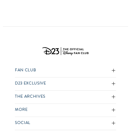
FAN CLUB
D23 EXCLUSIVE
THE ARCHIVES
MORE
SOCIAL