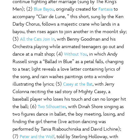
continue fighting after marriage (sung by The King’s
Men); (2)
, originally created for
to
Blue Bayou
Fantasia
accompany “Clair de Lune, ” this short, sung by the Ken
Darby Chorus, follows a majestic crane who lands in a
bayou, then rises again to join another in the moonlit sky;
(3)
, with Benny Goodman and his
All the Cats Join In
Orchestra playing while animated teenagers go out and
dance at a malt shop; (4)
, in which Andy
Without You
Russell sings a “Ballad in Blue” as a petal falls, changing
to a tear; light reveals a love letter containing lyrics of
the song, and rain washes paintings onto a window
illustrating the lyrics; (5)
, with Jerry
Casey at the Bat
Colonna reciting the sad story of Mighty Casey, a
baseball player who loses his touch and can no longer hit
the ball; (6)
, with Dinah Shore singing as
Two Silhouettes
two figures dance in ballet, the boy meeting, losing, and
finding the girl theme (live action dancing was
performed by Tania Riabouchinska and David Lichine);
(7)
, told by Sterling Holloway, with
Peter and the Wolf