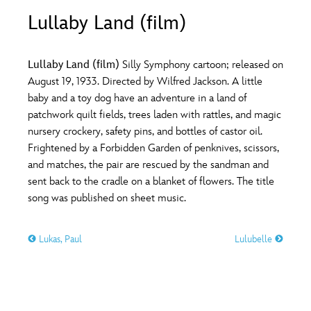
ULTIMATE FAN EVENT
Lullaby Land (film)
O
P
Q
R
S
EVENTS
Lullaby Land (film)
Silly Symphony cartoon; released on
T
U
V
W
X
August 19, 1933. Directed by Wilfred Jackson. A little
THE ARCHIVES
baby and a toy dog have an adventure in a land of
patchwork quilt fields, trees laden with rattles, and magic
Y
Z
nursery crockery, safety pins, and bottles of castor oil.
Frightened by a Forbidden Garden of penknives, scissors,
and matches, the pair are rescued by the sandman and
sent back to the cradle on a blanket of flowers. The title
song was published on sheet music.
Lukas, Paul
Lulubelle