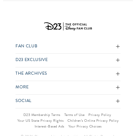
FAN CLUB
D23 EXCLUSIVE
THE ARCHIVES
MORE
SOCIAL
D23 Membership Terms
Terms of Use
Privacy Policy
Your US State Privacy Rights
Children’s Online Privacy Policy
Interest-Based Ads
Your Privacy Choices