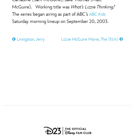
ULTIMATE FAN EVENT
McGuire). Working title was
What’s Lizzie Thinking?
O
P
Q
R
S
The series began airing as part of ABC’s
ABC Kids
EVENTS
Saturday morning lineup on September 20, 2003.
T
U
V
W
X
THE ARCHIVES
Livingston, Jerry
Lizzie McGuire Movie, The (film)
Y
Z