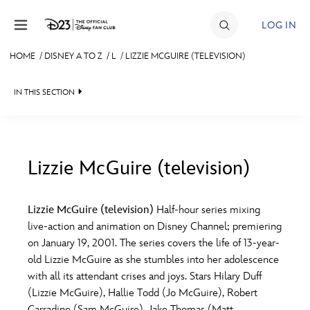
Skip to content
LOG IN
HOME
/
DISNEY A TO Z
/
L
/
LIZZIE MCGUIRE (TELEVISION)
JOIN
IN THIS SECTION
EVENTS
DISCOUNTS
SHOP
Lizzie McGuire (television)
#
A
B
C
D
ULTIMATE FAN EVENT
Lizzie McGuire (television)
Half-hour series mixing
live-action and animation on Disney Channel; premiering
MEMBERSHIP
E
F
G
H
I
on January 19, 2001. The series covers the life of 13-year-
old Lizzie McGuire as she stumbles into her adolescence
MORE D23
with all its attendant crises and joys. Stars Hilary Duff
J
K
L
M
N
(Lizzie McGuire), Hallie Todd (Jo McGuire), Robert
Carradine (Sam McGuire), Jake Thomas (Matt