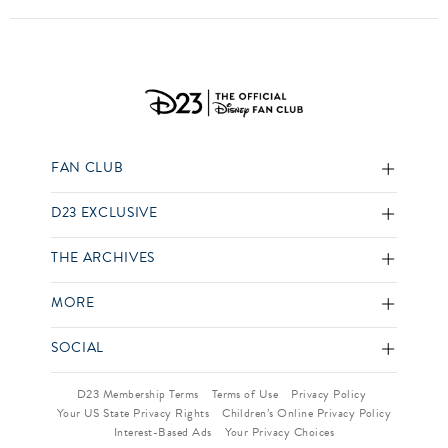
FAN CLUB
D23 EXCLUSIVE
THE ARCHIVES
MORE
SOCIAL
D23 Membership Terms
Terms of Use
Privacy Policy
Your US State Privacy Rights
Children’s Online Privacy Policy
Interest-Based Ads
Your Privacy Choices