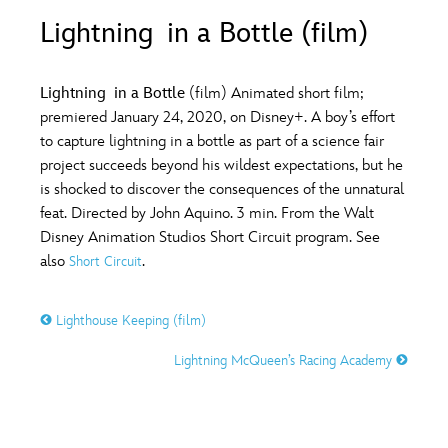
ULTIMATE FAN EVENT
Lightning in a Bottle (film)
O
P
Q
R
S
EVENTS
Lightning in a Bottle
(film) Animated short film;
T
U
V
W
X
premiered January 24, 2020, on Disney+. A boy’s effort
THE ARCHIVES
to capture lightning in a bottle as part of a science fair
project succeeds beyond his wildest expectations, but he
Y
Z
is shocked to discover the consequences of the unnatural
feat. Directed by John Aquino. 3 min. From the Walt
Disney Animation Studios Short Circuit program. See
also
.
Short Circuit
Lighthouse Keeping (film)
Lightning McQueen’s Racing Academy