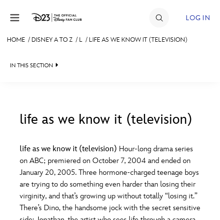
Skip to content
LOG IN
HOME
/
DISNEY A TO Z
/
L
/
LIFE AS WE KNOW IT (TELEVISION)
JOIN
IN THIS SECTION
EVENTS
DISCOUNTS
SHOP
life as we know it (television)
#
A
B
C
D
ULTIMATE FAN EVENT
life as we know it (television)
Hour-long drama series
on ABC; premiered on October 7, 2004 and ended on
MEMBERSHIP
E
F
G
H
I
January 20, 2005. Three hormone-charged teenage boys
are trying to do something even harder than losing their
MORE D23
virginity, and that’s growing up without totally “losing it.”
J
K
L
M
N
There’s Dino, the handsome jock with the secret sensitive
side; Jonathan, the artist who sees life through a camera