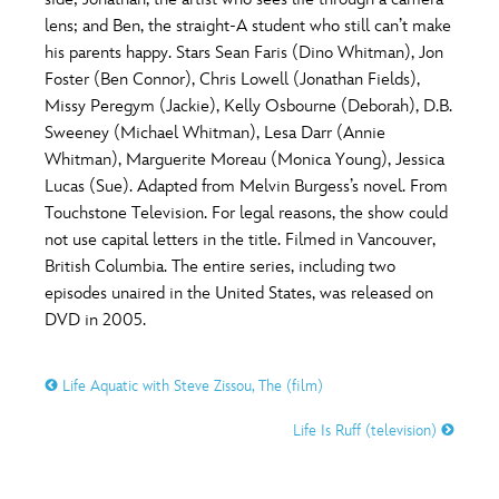
ULTIMATE FAN EVENT
lens; and Ben, the straight-A student who still can’t make
O
P
Q
R
S
his parents happy. Stars Sean Faris (Dino Whitman), Jon
EVENTS
Foster (Ben Connor), Chris Lowell (Jonathan Fields),
Missy Peregym (Jackie), Kelly Osbourne (Deborah), D.B.
T
U
V
W
X
THE ARCHIVES
Sweeney (Michael Whitman), Lesa Darr (Annie
Whitman), Marguerite Moreau (Monica Young), Jessica
Lucas (Sue). Adapted from Melvin Burgess’s novel. From
Y
Z
Touchstone Television. For legal reasons, the show could
not use capital letters in the title. Filmed in Vancouver,
British Columbia. The entire series, including two
episodes unaired in the United States, was released on
DVD in 2005.
Life Aquatic with Steve Zissou, The (film)
Life Is Ruff (television)