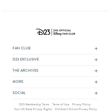
FAN CLUB
D23 EXCLUSIVE
THE ARCHIVES
MORE
SOCIAL
D23 Membership Terms
Terms of Use
Privacy Policy
Your US State Privacy Rights
Children’s Online Privacy Policy