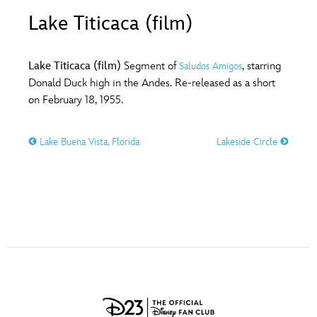
ULTIMATE FAN EVENT
Lake Titicaca (film)
O
P
Q
R
S
EVENTS
Lake Titicaca (film)
Segment of
, starring
Saludos Amigos
T
U
V
W
X
Donald Duck high in the Andes. Re-released as a short
THE ARCHIVES
on February 18, 1955.
Y
Z
Lake Buena Vista, Florida
Lakeside Circle