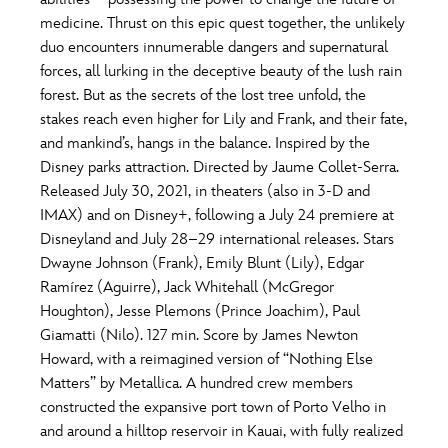
ULTIMATE FAN EVENT
medicine. Thrust on this epic quest together, the unlikely
O
P
Q
R
S
duo encounters innumerable dangers and supernatural
EVENTS
forces, all lurking in the deceptive beauty of the lush rain
forest. But as the secrets of the lost tree unfold, the
T
U
V
W
X
THE ARCHIVES
stakes reach even higher for Lily and Frank, and their fate,
and mankind’s, hangs in the balance. Inspired by the
Disney parks attraction. Directed by Jaume Collet-Serra.
Y
Z
Released July 30, 2021, in theaters (also in 3-D and
IMAX) and on Disney+, following a July 24 premiere at
Disneyland and July 28–29 international releases. Stars
Dwayne Johnson (Frank), Emily Blunt (Lily), Edgar
Ramírez (Aguirre), Jack Whitehall (McGregor
Houghton), Jesse Plemons (Prince Joachim), Paul
Giamatti (Nilo). 127 min. Score by James Newton
Howard, with a reimagined version of “Nothing Else
Matters” by Metallica. A hundred crew members
constructed the expansive port town of Porto Velho in
and around a hilltop reservoir in Kauai, with fully realized