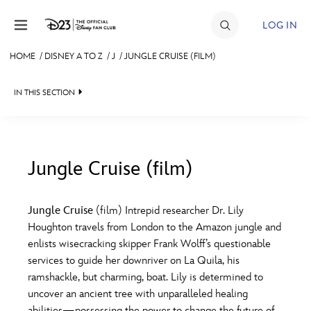
Skip to content
LOG IN
HOME
/
DISNEY A TO Z
/
J
/
JUNGLE CRUISE (FILM)
JOIN
IN THIS SECTION
EVENTS
DISCOUNTS
SHOP
Jungle Cruise (film)
#
A
B
C
D
ULTIMATE FAN EVENT
Jungle Cruise
(film) Intrepid researcher Dr. Lily
Houghton travels from London to the Amazon jungle and
MEMBERSHIP
E
F
G
H
I
enlists wisecracking skipper Frank Wolff’s questionable
services to guide her downriver on La Quila, his
MORE D23
ramshackle, but charming, boat. Lily is determined to
J
K
L
M
N
uncover an ancient tree with unparalleled healing
abilities—possessing the power to change the future of