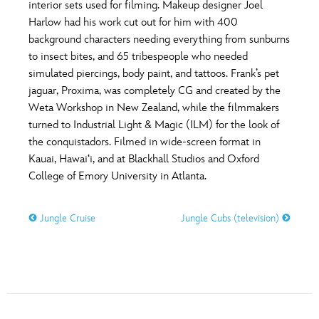
interior sets used for filming. Makeup designer Joel
Harlow had his work cut out for him with 400
background characters needing everything from sunburns
to insect bites, and 65 tribespeople who needed
simulated piercings, body paint, and tattoos. Frank’s pet
jaguar, Proxima, was completely CG and created by the
Weta Workshop in New Zealand, while the filmmakers
turned to Industrial Light & Magic (ILM) for the look of
the conquistadors. Filmed in wide-screen format in
Kauai, Hawai‘i, and at Blackhall Studios and Oxford
College of Emory University in Atlanta.
Jungle Cruise
Jungle Cubs (television)