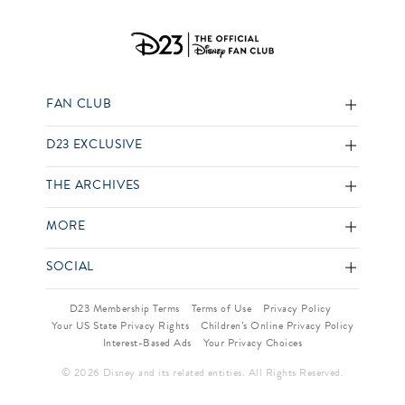
FAN CLUB
D23 EXCLUSIVE
THE ARCHIVES
MORE
SOCIAL
D23 Membership Terms
Terms of Use
Privacy Policy
Your US State Privacy Rights
Children’s Online Privacy Policy
Interest-Based Ads
Your Privacy Choices
© 2026 Disney and its related entities. All Rights Reserved.