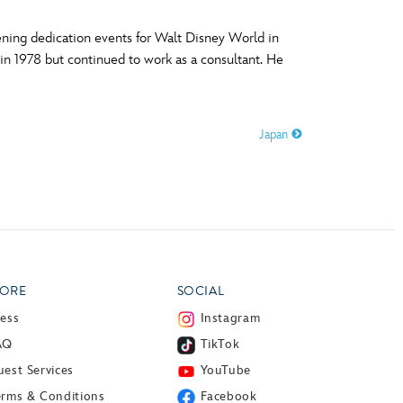
ning dedication events for Walt Disney World in
 in 1978 but continued to work as a consultant. He
Japan
ORE
SOCIAL
ress
Instagram
AQ
TikTok
est Services
YouTube
erms & Conditions
Facebook