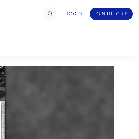
LOG IN
JOIN THE CLUB
TIMATE FAN EVENT
ckets
nel Reservation
C
D
hedule
rogramming
H
I
ecial Offers
re Events
M
N