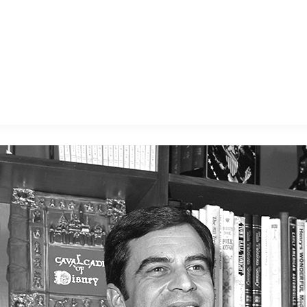
E FAN EVENT
MORE D23
UL
News
Ti
Quizzes
Pa
B
Recipes
Sc
Inside Disney
P
G
Videos
Sp
Disney D23 App
Mo
L