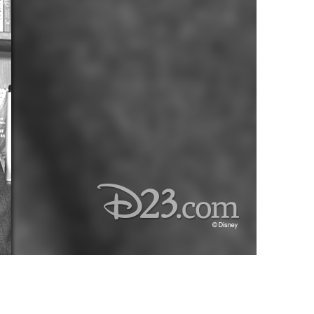
vensburger
R
S
W
X