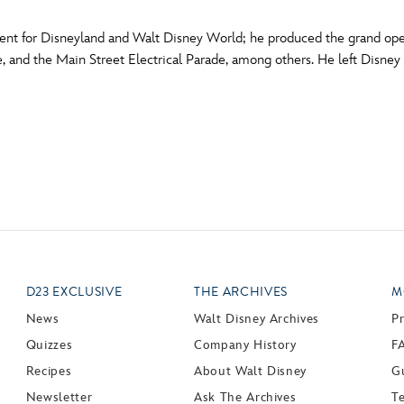
ent for Disneyland and Walt Disney World; he produced the grand ope
, and the Main Street Electrical Parade, among others. He left Disney
D23 EXCLUSIVE
THE ARCHIVES
M
News
Walt Disney Archives
P
Quizzes
Company History
F
Recipes
About Walt Disney
Gu
Newsletter
Ask The Archives
T