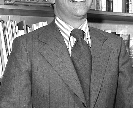
Newsletter
Ra
Q
THE ARCHIVES
Company History
V
About Walt Disney
Ask Archives
Spotlight
Exhibits
Disney A To Z