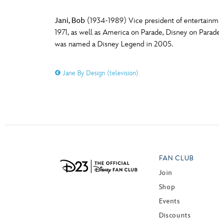
Jani, Bob
(1934-1989) Vice president of entertainm
1971, as well as America on Parade, Disney on Parade
was named a Disney Legend in 2005.
Jane By Design (television)
FAN CLUB
Join
Shop
Events
Discounts