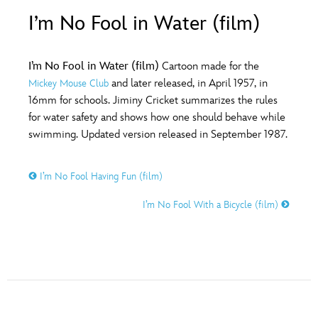
ULTIMATE FAN EVENT
I’m No Fool in Water (film)
O
P
Q
R
S
EVENTS
I’m No Fool in Water (film)
Cartoon made for the
T
U
V
W
X
and later released, in April 1957, in
Mickey Mouse Club
THE ARCHIVES
16mm for schools. Jiminy Cricket summarizes the rules
for water safety and shows how one should behave while
Y
Z
swimming. Updated version released in September 1987.
I’m No Fool Having Fun (film)
I’m No Fool With a Bicycle (film)