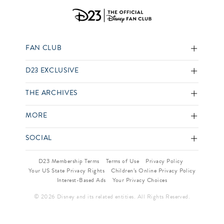
FAN CLUB
D23 EXCLUSIVE
THE ARCHIVES
MORE
SOCIAL
D23 Membership Terms
Terms of Use
Privacy Policy
Your US State Privacy Rights
Children’s Online Privacy Policy
Interest-Based Ads
Your Privacy Choices
© 2026 Disney and its related entities. All Rights Reserved.