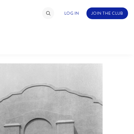
LOG IN
JOIN THE CLUB
TIMATE FAN EVENT
ckets
nel Reservation
C
D
hedule
rogramming
H
I
ecial Offers
re Events
M
N