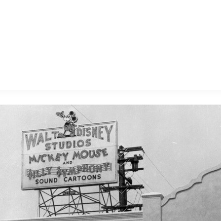
E FAN EVENT
MORE D23
UL
News
Ti
Quizzes
Pa
B
Recipes
Sc
Inside Disney
P
G
Videos
Sp
Disney D23 App
Mo
L