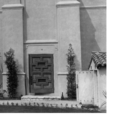
vensburger
R
S
W
X