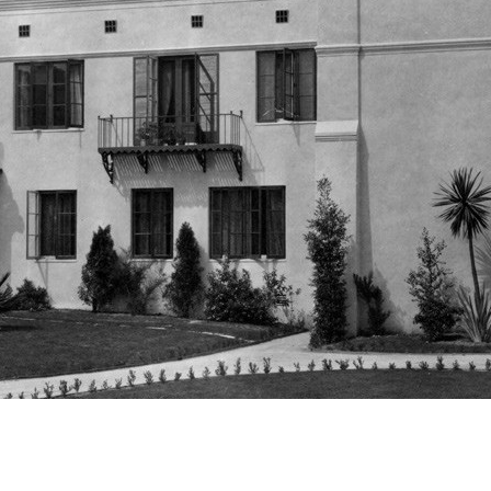
Newsletter
Ra
Q
THE ARCHIVES
Company History
V
About Walt Disney
Ask Archives
Spotlight
Exhibits
Disney A To Z