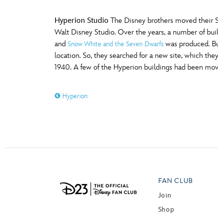
Hyperion Studio
The Disney brothers moved their St
Walt Disney Studio. Over the years, a number of bui
and
was produced. Bu
Snow White and the Seven Dwarfs
location. So, they searched for a new site, which 
1940. A few of the Hyperion buildings had been move
Hyperion
FAN CLUB
Join
Shop