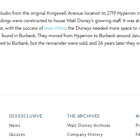
udio from the original Kingswell Avenue location to 2719 Hyperion i
ldings were constructed to house Walt Disney’s growing staff. It was 
t, with the success of
, the Disneys needed more space to i
Snow White
they found in Burbank. They moved from Hyperion to Burbank around Ja
d to Burbank, but the remainder were sold, and 26 years later they w
D23 EXCLUSIVE
THE ARCHIVES
M
News
Walt Disney Archives
P
Quizzes
Company History
F