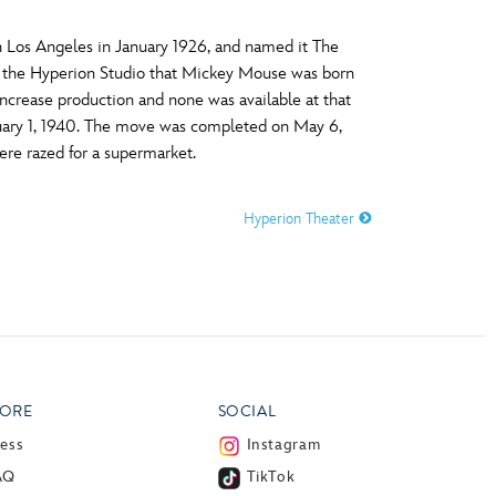
n Los Angeles in January 1926, and named it The
at the Hyperion Studio that Mickey Mouse was born
ncrease production and none was available at that
nuary 1, 1940. The move was completed on May 6,
ere razed for a supermarket.
Hyperion Theater
ORE
SOCIAL
ress
Instagram
AQ
TikTok