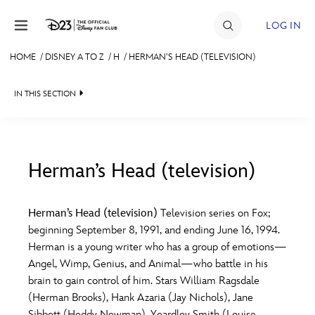
Skip to content
LOG IN
HOME
/
DISNEY A TO Z
/
H
/
HERMAN’S HEAD (TELEVISION)
JOIN
IN THIS SECTION
EVENTS
DISCOUNTS
SHOP
Herman’s Head (television)
#
A
B
C
D
ULTIMATE FAN EVENT
Herman’s Head (television)
Television series on Fox;
beginning September 8, 1991, and ending June 16, 1994.
MEMBERSHIP
E
F
G
H
I
Herman is a young writer who has a group of emotions—
Angel, Wimp, Genius, and Animal—who battle in his
MORE D23
brain to gain control of him. Stars William Ragsdale
J
K
L
M
N
(Herman Brooks), Hank Azaria (Jay Nichols), Jane
Sibbett (Heddy Newman), Yeardley Smith (Louise