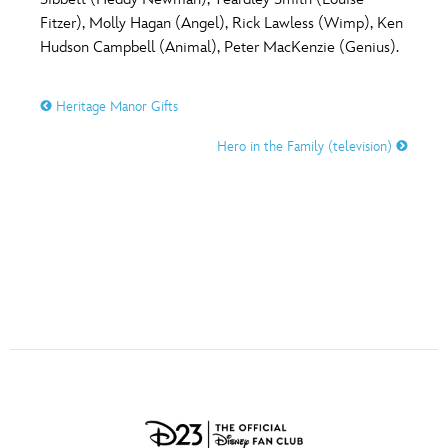
ULTIMATE FAN EVENT
Fitzer), Molly Hagan (Angel), Rick Lawless (Wimp), Ken
O
P
Q
R
S
Hudson Campbell (Animal), Peter MacKenzie (Genius).
EVENTS
Heritage Manor Gifts
T
U
V
W
X
THE ARCHIVES
Hero in the Family (television)
Y
Z