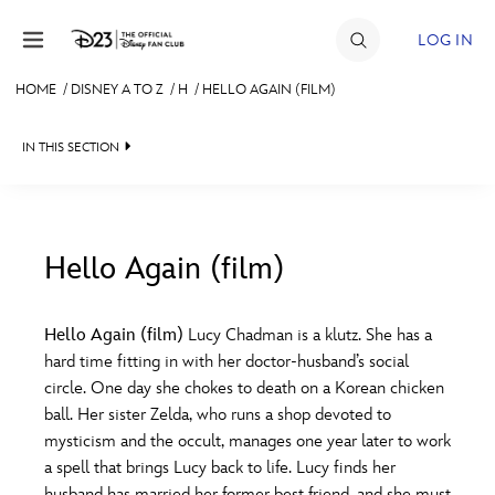
Skip to content
LOG IN
HOME
/
DISNEY A TO Z
/
H
/
HELLO AGAIN (FILM)
JOIN
IN THIS SECTION
EVENTS
DISCOUNTS
SHOP
Hello Again (film)
#
A
B
C
D
ULTIMATE FAN EVENT
Hello Again (film)
Lucy Chadman is a klutz. She has a
hard time fitting in with her doctor-husband’s social
MEMBERSHIP
E
F
G
H
I
circle. One day she chokes to death on a Korean chicken
ball. Her sister Zelda, who runs a shop devoted to
MORE D23
mysticism and the occult, manages one year later to work
J
K
L
M
N
a spell that brings Lucy back to life. Lucy finds her
husband has married her former best friend, and she must