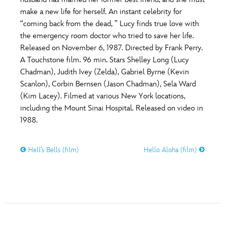
ULTIMATE FAN EVENT
make a new life for herself. An instant celebrity for
O
P
Q
R
S
“coming back from the dead, ” Lucy finds true love with
EVENTS
the emergency room doctor who tried to save her life.
Released on November 6, 1987. Directed by Frank Perry.
T
U
V
W
X
THE ARCHIVES
A Touchstone film. 96 min. Stars Shelley Long (Lucy
Chadman), Judith Ivey (Zelda), Gabriel Byrne (Kevin
Scanlon), Corbin Bernsen (Jason Chadman), Sela Ward
Y
Z
(Kim Lacey). Filmed at various New York locations,
including the Mount Sinai Hospital. Released on video in
1988.
Hell’s Bells (film)
Hello Aloha (film)