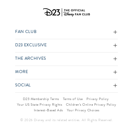
FAN CLUB
D23 EXCLUSIVE
THE ARCHIVES
MORE
SOCIAL
D23 Membership Terms
Terms of Use
Privacy Policy
Your US State Privacy Rights
Children’s Online Privacy Policy
Interest-Based Ads
Your Privacy Choices
© 2026 Disney and its related entities. All Rights Reserved.