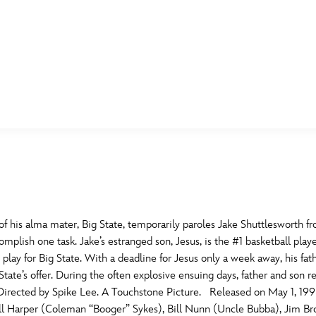
E FAN EVENT
MORE D23
UL
News
Ti
Quizzes
Pa
B
Recipes
Sc
f his alma mater, Big State, temporarily paroles Jake Shuttlesworth fro
plish one task. Jake’s estranged son, Jesus, is the #1 basketball pla
Inside Disney
P
G
 play for Big State. With a deadline for Jesus only a week away, his
ate’s offer. During the often explosive ensuing days, father and son rea
Videos
Sp
 Directed by Spike Lee. A Touchstone Picture. Released on May 1, 199
Disney D23 App
Mo
L
ill Harper (Coleman “Booger” Sykes), Bill Nunn (Uncle Bubba), Jim Br