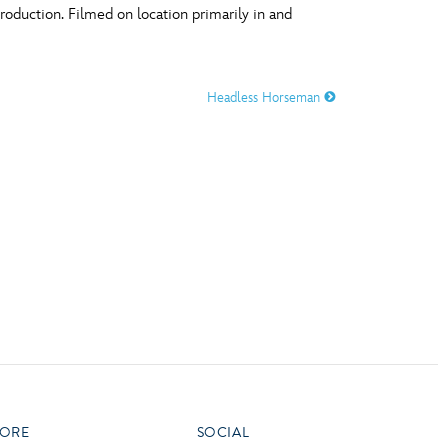
production. Filmed on location primarily in and
vensburger
R
S
Headless Horseman
W
X
ORE
SOCIAL