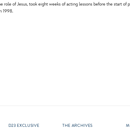
 role of Jesus, took eight weeks of acting lessons before the start of 
Newsletter
Ra
n 1998.
Q
THE ARCHIVES
Company History
V
About Walt Disney
Ask Archives
Spotlight
Exhibits
Disney A To Z
D23 EXCLUSIVE
THE ARCHIVES
M