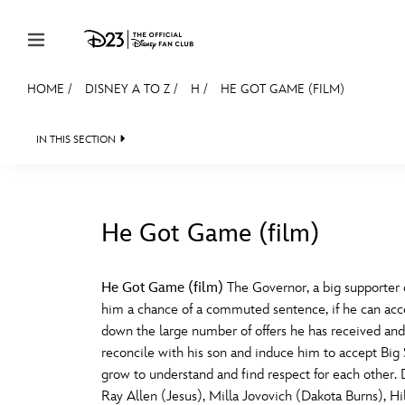
Skip to content
HOME
/
DISNEY A TO Z
/
H
/
HE GOT GAME (FILM)
JOIN
EVENTS
DISCOUNTS
SHOP
ULTIMAT
IN THIS SECTION
MEMBERSHIP
Gift Membership
He Got Game (film)
Redeem Gift Membership
#
A
Membership Renewal
He Got Game (film)
The Governor, a big supporter o
him a chance of a commuted sentence, if he can accom
Offers
E
F
down the large number of offers he has received and
reconcile with his son and induce him to accept Big St
Merch
grow to understand and find respect for each other.
Sweepstakes
J
K
Ray Allen (Jesus), Milla Jovovich (Dakota Burns), H