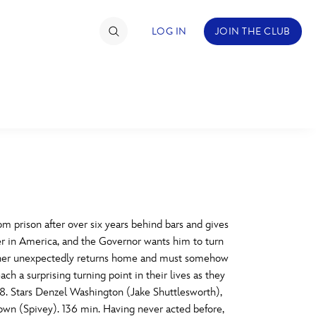
LOG IN
JOIN THE CLUB
TIMATE FAN EVENT
ckets
nel Reservation
C
D
hedule
m prison after over six years behind bars and gives
yer in America, and the Governor wants him to turn
rogramming
H
I
 father unexpectedly returns home and must somehow
ch a surprising turning point in their lives as they
ecial Offers
8. Stars Denzel Washington (Jake Shuttlesworth),
re Events
M
N
own (Spivey). 136 min. Having never acted before,