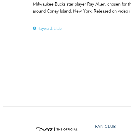
Milwaukee Bucks star player Ray Allen, chosen for the
Guest Services
around Coney Island, New York. Released on video i
O
P
EVENTS
Hayward, Lillie
D23 Events
T
U
Calendar
Y
Z
Gold Theater
Spotlight Series
Event Photos
FAN CLUB