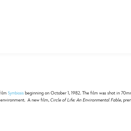
E FAN EVENT
MORE D23
UL
News
Ti
Quizzes
Pa
B
Recipes
Sc
 film
beginning on October 1, 1982. The film was shot in 70mm
Symbiosis
e environment. A new film,
Circle of Life: An Environmental Fable
, pre
Inside Disney
P
G
Videos
Sp
Disney D23 App
Mo
L