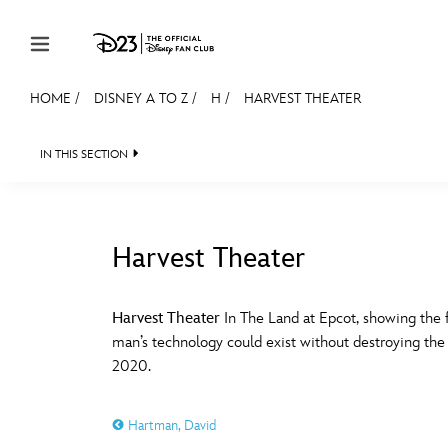
Skip to content
HOME
/
DISNEY A TO Z
/
H
/
HARVEST THEATER
JOIN
EVENTS
DISCOUNTS
SHOP
ULTIMAT
IN THIS SECTION
MEMBERSHIP
Gift Membership
Harvest Theater
Redeem Gift Membership
#
A
Membership Renewal
Harvest Theater
In The Land at Epcot, showing the
man’s technology could exist without destroying th
Offers
E
F
2020.
Merch
Hartman, David
Sweepstakes
J
K