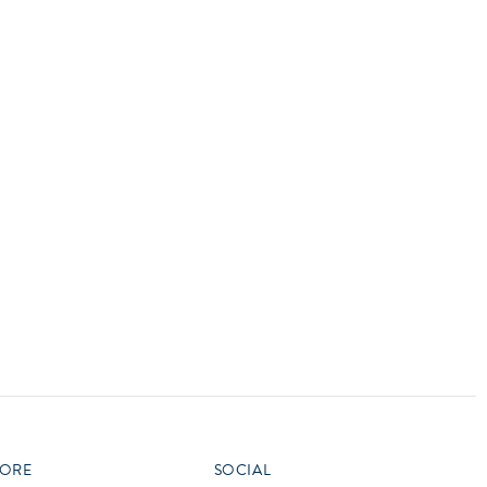
vensburger
R
S
W
X
ORE
SOCIAL