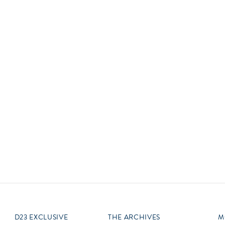
Newsletter
Ra
Q
THE ARCHIVES
Company History
V
About Walt Disney
Ask Archives
Spotlight
Exhibits
Disney A To Z
D23 EXCLUSIVE
THE ARCHIVES
M