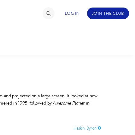
LOG IN
JOIN THE CLUB
TIMATE FAN EVENT
ckets
nel Reservation
C
D
hedule
 and projected on a large screen. It looked at how
miered in 1995, followed by
Awesome Planet
in
rogramming
H
I
ecial Offers
Haskin, Byron
re Events
M
N