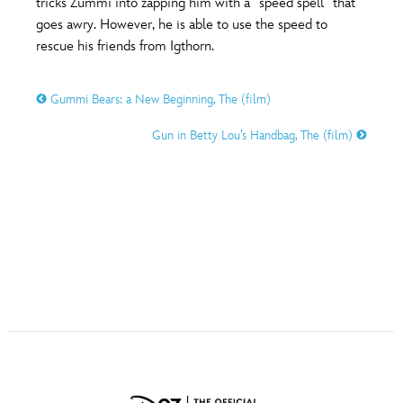
tricks Zummi into zapping him with a “speed spell” that
ULTIMATE FAN EVENT
goes awry. However, he is able to use the speed to
rescue his friends from Igthorn.
O
P
Q
R
S
EVENTS
Gummi Bears: a New Beginning, The (film)
THE ARCHIVES
T
U
V
W
X
Gun in Betty Lou’s Handbag, The (film)
Y
Z