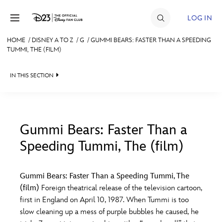
Skip to content
LOG IN
HOME
/
DISNEY A TO Z
/
G
/
GUMMI BEARS: FASTER THAN A SPEEDING
TUMMI, THE (FILM)
JOIN
EVENTS
IN THIS SECTION
DISCOUNTS
SHOP
Gummi Bears: Faster Than a
ULTIMATE FAN EVENT
Speeding Tummi, The (film)
#
A
B
C
D
MEMBERSHIP
Gummi Bears: Faster Than a Speeding Tummi, The
E
F
G
H
I
(film)
Foreign theatrical release of the television cartoon,
MORE D23
first in England on April 10, 1987. When Tummi is too
slow cleaning up a mess of purple bubbles he caused, he
J
K
L
M
N