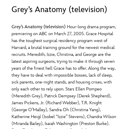
ULTIMATE FAN EVENT
Grey’s Anatomy (television)
O
P
Q
R
S
EVENTS
Grey’s Anatomy (television)
Hour-long drama program,
T
U
V
W
X
premiering on ABC on March 27, 2005. Grace Hospital
THE ARCHIVES
has the toughest surgical residency program west of
Harvard, a brutal training ground for the newest medical
Y
Z
recruits. Meredith, Izzie, Christina, and George are the
latest aspiring surgeons, trying to make it through seven
years of the finest hell Grace has to offer. Along the way,
they have to deal with impossible bosses, lack of sleep,
sick parents, one-night stands, and housing crises, with
only each other to rely upon. Stars Ellen Pompeo
(Meredith Grey), Patrick Dempsey (Derek Shepherd),
James Pickens, Jr. (Richard Webber), T.R. Knight
(George O’Malley), Sandra Oh (Christina Yang),
Katherine Heigl (Isobel “Izzie” Stevens), Chandra Wilson
(Miranda Bailey), Isaiah Washington (Preston Burke).