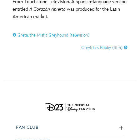
From Touchstone Television. A Spanish-language version
entitled
A Corazón Abierto
was produced for the Latin
American market.
Greta, the Misfit Greyhound (television)
Greyfriars Bobby (film)
FAN CLUB